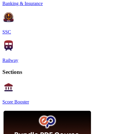
Banking & Insurance
SSC
Railway
Sections
Score Booster