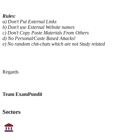
Rules:
a) Don't Put External Links
b) Don't use External Website names
c) Don't Copy Paste Materials From Others
d) No Personal/Caste Based Attacks!
e) No random chit-chats which are not Study related
Regards
Team ExamPundit
Sectors