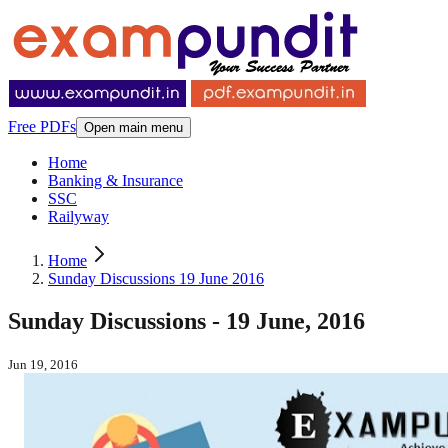
Free PDFs
Open main menu
Home
Banking & Insurance
SSC
Railyway
Home
Sunday Discussions 19 June 2016
Sunday Discussions - 19 June, 2016
Jun 19, 2016