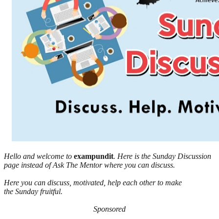
Hello and welcome to
exampundit
. Here is the Sunday Discussion
page instead of Ask The Mentor where you can discuss.
Here you can discuss, motivated, help each other to make
the Sunday fruitful.
Sponsored