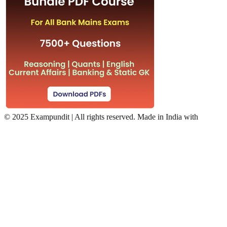
©
2025 Exampundit | All rights reserved. Made in India with