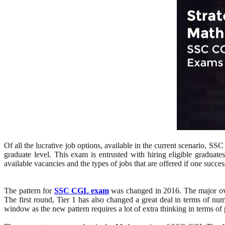
Of all the lucrative job options, available in the current scenario, S
graduate level. This exam is entrusted with hiring eligible graduate
available vacancies and the types of jobs that are offered if one succes
The pattern for
SSC CGL exam
was changed in 2016. The major over
The first round, Tier 1 has also changed a great deal in terms of num
window as the new pattern requires a lot of extra thinking in terms of 