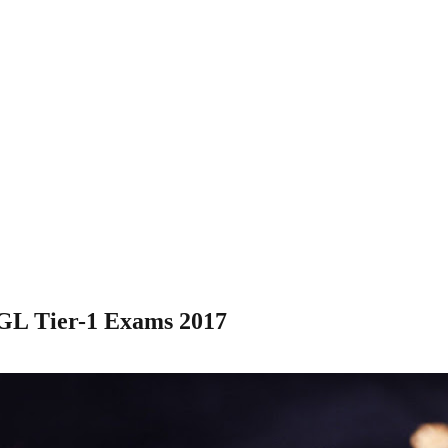
CGL Tier-1 Exams 2017