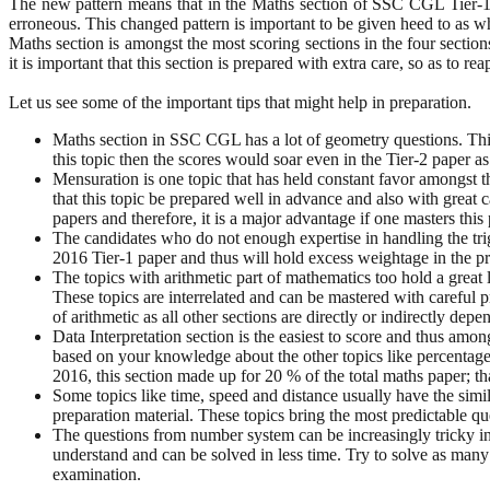
The new pattern means that in the Maths section of SSC CGL Tier-1
erroneous. This changed pattern is important to be given heed to as w
Maths section is amongst the most scoring sections in the four section
it is important that this section is prepared with extra care, so as to r
Let us see some of the important tips that might help in preparation.
Maths section in SSC CGL has a lot of geometry questions. This
this topic then the scores would soar even in the Tier-2 paper a
Mensuration is one topic that has held constant favor amongst th
that this topic be prepared well in advance and also with great 
papers and therefore, it is a major advantage if one masters this 
The candidates who do not enough expertise in handling the tri
2016 Tier-1 paper and thus will hold excess weightage in the pre
The topics with arithmetic part of mathematics too hold a great l
These topics are interrelated and can be mastered with careful p
of arithmetic as all other sections are directly or indirectly d
Data Interpretation section is the easiest to score and thus amo
based on your knowledge about the other topics like percentages 
2016, this section made up for 20 % of the total maths paper; th
Some topics like time, speed and distance usually have the simila
preparation material. These topics bring the most predictable que
The questions from number system can be increasingly tricky in t
understand and can be solved in less time. Try to solve as many 
examination.