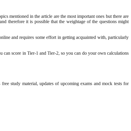
pics mentioned in the article are the most important ones but there are
nd therefore it is possible that the weightage of the questions might
nline and requires some effort in getting acquainted with, particularly
 can score in Tier-1 and Tier-2, so you can do your own calculations
s free study material, updates of upcoming exams and mock tests for