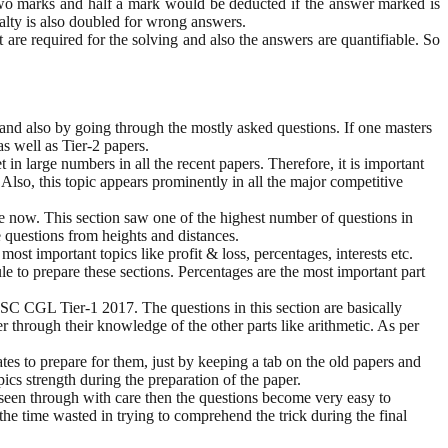
wo marks and half a mark would be deducted if the answer marked is
nalty is also doubled for wrong answers.
 are required for the solving and also the answers are quantifiable. So
and also by going through the mostly asked questions. If one masters
as well as Tier-2 papers.
n large numbers in all the recent papers. Therefore, it is important
 Also, this topic appears prominently in all the major competitive
e now. This section saw one of the highest number of questions in
e questions from heights and distances.
ost important topics like profit & loss, percentages, interests etc.
le to prepare these sections. Percentages are the most important part
 SSC CGL Tier-1 2017. The questions in this section are basically
r through their knowledge of the other parts like arithmetic. As per
ates to prepare for them, just by keeping a tab on the old papers and
ics strength during the preparation of the paper.
is seen through with care then the questions become very easy to
the time wasted in trying to comprehend the trick during the final