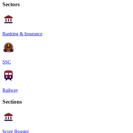
Sectors
Banking & Insurance
SSC
Railway
Sections
Score Booster