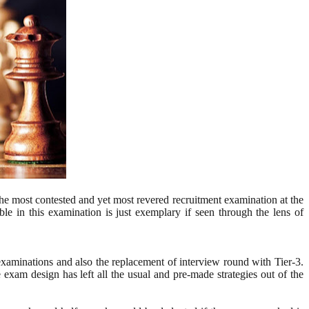
 the most contested and yet most revered recruitment examination at the
ble in this examination is just exemplary if seen through the lens of
xaminations and also the replacement of interview round with Tier-3.
 exam design has left all the usual and pre-made strategies out of the