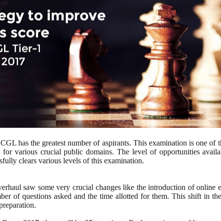
SC CGL has the greatest number of aspirants. This examination is one of
s for various crucial public domains. The level of opportunities availa
sfully clears various levels of this examination.
haul saw some very crucial changes like the introduction of online e
ber of questions asked and the time allotted for them. This shift in the
preparation.