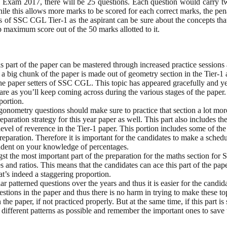
 Exam 2017, there will be 25 questions. Each question would carry t
hile this allows more marks to be scored for each correct marks, the pe
s of SSC CGL Tier-1 as the aspirant can be sure about the concepts that
eap maximum score out of the 50 marks allotted to it.
 part of the paper can be mastered through increased practice sessions 
s a big chunk of the paper is made out of geometry section in the Tier-1 
e paper setters of SSC CGL. This topic has appeared gracefully and yet i
care as you’ll keep coming across during the various stages of the paper.
portion.
gonometry questions should make sure to practice that section a lot mor
paration strategy for this year paper as well. This part also includes th
evel of reverence in the Tier-1 paper. This portion includes some of the m
reparation. Therefore it is important for the candidates to make a schedu
ependent on your knowledge of percentages.
ngst the most important part of the preparation for the maths section for
and ratios. This means that the candidates can ace this part of the pape
at’s indeed a staggering proportion.
r patterned questions over the years and thus it is easier for the candid
stions in the paper and thus there is no harm in trying to make these top
he paper, if not practiced properly. But at the same time, if this part 
different patterns as possible and remember the important ones to save 