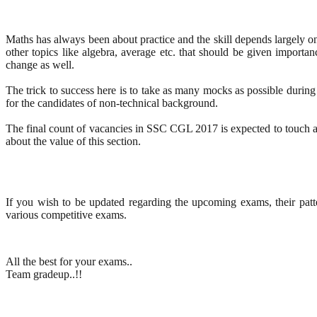
Maths has always been about practice and the skill depends largely on 
other topics like algebra, average etc. that should be given importa
change as well.
The trick to success here is to take as many mocks as possible during 
for the candidates of non-technical background.
The final count of vacancies in SSC CGL 2017 is expected to touch a
about the value of this section.
If you wish to be updated regarding the upcoming exams, their patt
various competitive exams.
All the best for your exams..
Team gradeup..!!