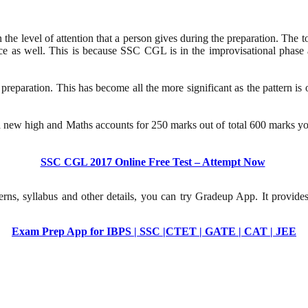
the level of attention that a person gives during the preparation. The to
nce as well. This is because SSC CGL is in the improvisational phase a
preparation. This has become all the more significant as the pattern is o
 new high and Maths accounts for 250 marks out of total 600 marks you
SSC CGL 2017 Online Free Test – Attempt Now
erns, syllabus and other details, you can try Gradeup App. It provide
Exam Prep App for IBPS | SSC |CTET | GATE | CAT | JEE