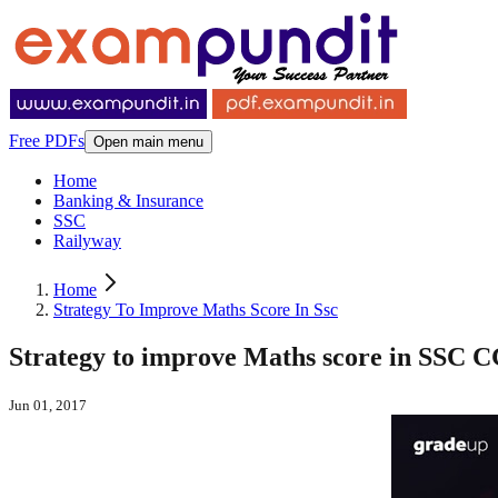
Free PDFs
Open main menu
Home
Banking & Insurance
SSC
Railyway
Home
Strategy To Improve Maths Score In Ssc
Strategy to improve Maths score in SSC 
Jun 01, 2017