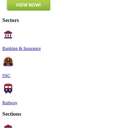
Sectors
Banking & Insurance
SSC
Railway
Sections