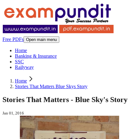
Free PDFs
Open main menu
Home
Banking & Insurance
SSC
Railyway
Home
Stories That Matters Blue Skys Story
Stories That Matters - Blue Sky's Story
Jan 01, 2016