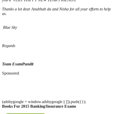
Thanks a lot dear Anubhab da and Nisha for all your efforts to help
us.
Blue Sky
Regards
Team ExamPundit
Sponsored
(adsbygoogle = window.adsbygoogle || []).push({});
Books For 2015 Banking/Insurance Exams