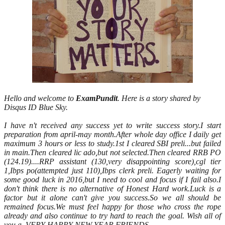
Hello and welcome to
ExamPundit
. Here is a story shared by
Disqus ID Blue Sky.
I have n't received any success yet to write success story.I start
preparation from april-may month.After whole day office I daily get
maximum 3 hours or less to study.1st I cleared SBI preli...but failed
in main.Then cleared lic ado,but not selected.Then cleared RRB PO
(124.19)....RRP assistant (130,very disappointing score),cgl tier
1,Ibps po(attempted just 110),Ibps clerk preli. Eagerly waiting for
some good luck in 2016,but I need to cool and focus if I fail also.I
don't think there is no alternative of Honest Hard work.Luck is a
factor but it alone can't give you success.So we all should be
remained focus.We must feel happy for those who cross the rope
already and also continue to try hard to reach the goal. Wish all of
you a
VERY HAPPY NEW YEAR FRIENDS.