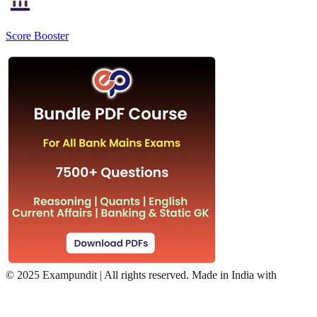
Score Booster
©
2025 Exampundit | All rights reserved. Made in India with