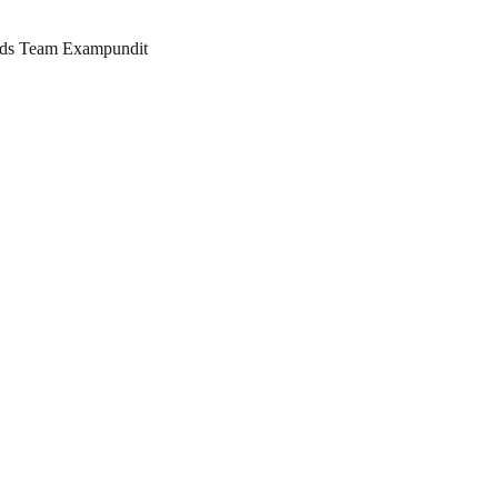
ards Team Exampundit