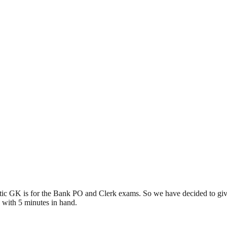
tic GK is for the Bank PO and Clerk exams. So we have decided to gi
 with 5 minutes in hand.