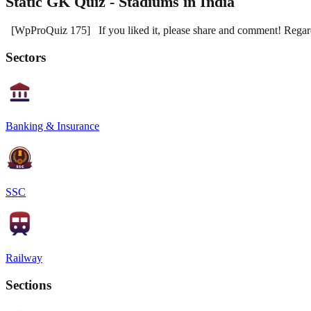
Static GK Quiz - Stadiums in India
[WpProQuiz 175] If you liked it, please share and comment! Reg
Sectors
Banking & Insurance
SSC
Railway
Sections