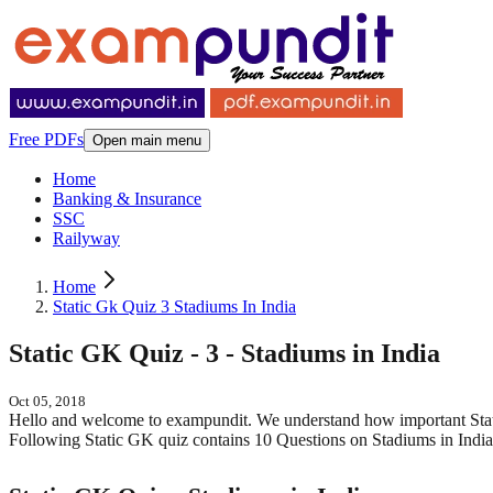
Free PDFs
Open main menu
Home
Banking & Insurance
SSC
Railyway
Home
Static Gk Quiz 3 Stadiums In India
Static GK Quiz - 3 - Stadiums in India
Oct 05, 2018
Hello and welcome to exampundit. We understand how important Sta
Following Static GK quiz contains 10 Questions on Stadiums in India