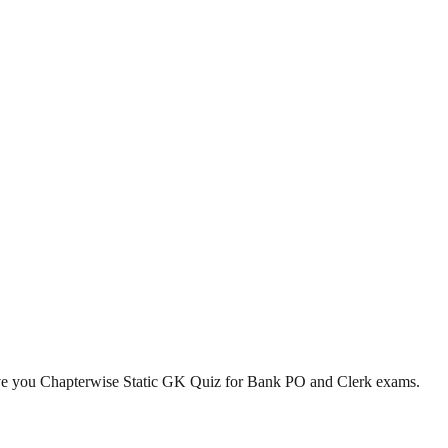
ve you Chapterwise Static GK Quiz for Bank PO and Clerk exams.