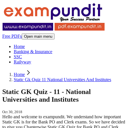
Free PDFs
Open main menu
Home
Banking & Insurance
SSC
Railyway
Home
Static Gk Quiz 11 National Universities And Institutes
Static GK Quiz - 11 - National
Universities and Institutes
Oct 30, 2018
Hello and welcome to exampundit. We understand how important
Static GK is for the Bank PO and Clerk exams. So we have decided
to give you Chapterwise Static GK Quiz for Bank PO and Clerk