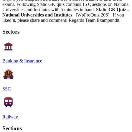
exams. Following Static GK quiz contains 15 Questions on National
Universities and Institutes with 5 minutes in hand.
Static GK Quiz -
National Universities and Institutes
[WpProQuiz 206] If you
liked it, please share and comment! Regards Team Exampundit
Sectors
Banking & Insurance
SSC
Railway
Sections