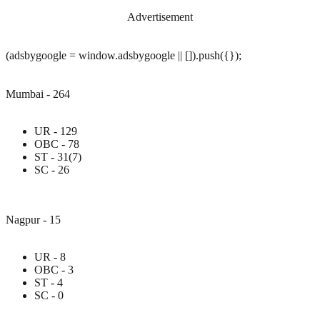
Advertisement
(adsbygoogle = window.adsbygoogle || []).push({});
Mumbai - 264
UR - 129
OBC - 78
ST - 31(7)
SC - 26
Nagpur - 15
UR - 8
OBC - 3
ST - 4
SC - 0