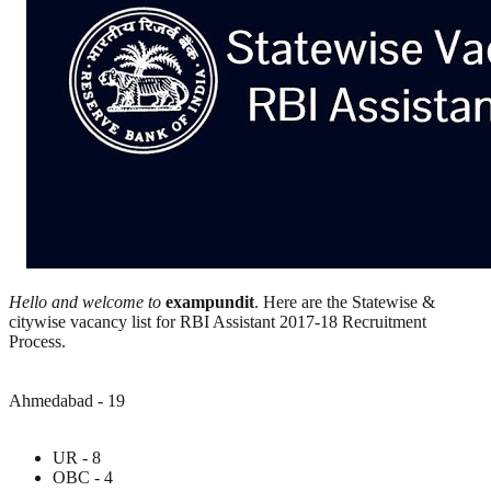
Hello and welcome to
exampundit
. Here are the Statewise &
citywise vacancy list for RBI Assistant 2017-18 Recruitment
Process.
Ahmedabad - 19
UR - 8
OBC - 4