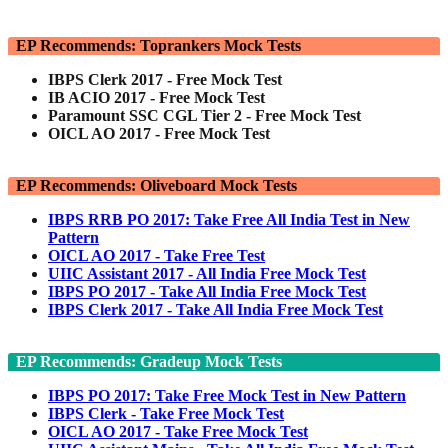
EP Recommends: Toprankers Mock Tests
IBPS Clerk 2017 - Free Mock Test
IB ACIO 2017 - Free Mock Test
Paramount SSC CGL Tier 2 - Free Mock Test
OICL AO 2017 - Free Mock Test
EP Recommends: Oliveboard Mock Tests
IBPS RRB PO 2017: Take Free All India Test in New
Pattern
OICL AO 2017 - Take Free Test
UIIC Assistant 2017 - All India Free Mock Test
IBPS PO 2017 - Take All India Free Mock Test
IBPS Clerk 2017 - Take All India Free Mock Test
EP Recommends: Gradeup Mock Tests
IBPS PO 2017: Take Free Mock Test in New Pattern
IBPS Clerk - Take Free Mock Test
OICL AO 2017 - Take Free Mock Test