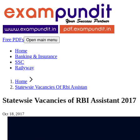
Free PDFs
Open main menu
Home
Banking & Insurance
SSC
Railyway
Home
Statewsie Vacancies Of Rbi Assistan
Statewsie Vacancies of RBI Assistant 2017
Oct 18, 2017