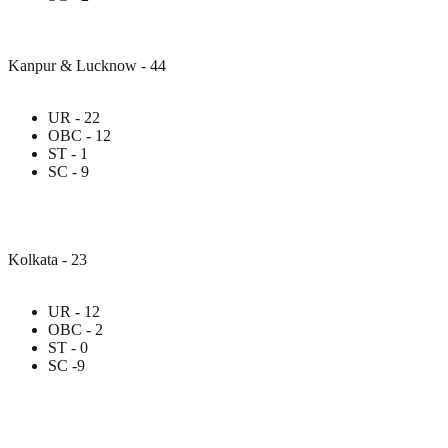
Kanpur & Lucknow - 44
UR - 22
OBC - 12
ST - 1
SC - 9
Kolkata - 23
UR - 12
OBC - 2
ST - 0
SC -9