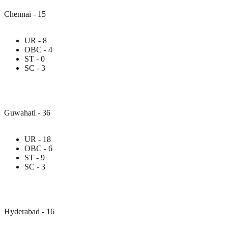
Chennai - 15
UR - 8
OBC - 4
ST - 0
SC - 3
Guwahati - 36
UR - 18
OBC - 6
ST - 9
SC - 3
Hyderabad - 16