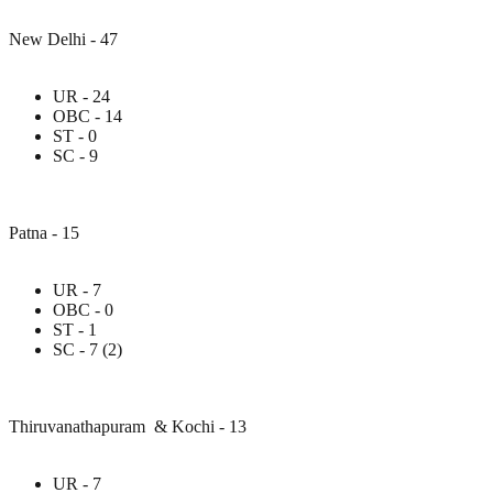
New Delhi - 47
UR - 24
OBC - 14
ST - 0
SC - 9
Patna - 15
UR - 7
OBC - 0
ST - 1
SC - 7 (2)
Thiruvanathapuram & Kochi - 13
UR - 7