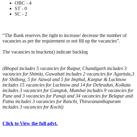
OBC - 4
ST - 0
SC - 2
“The Bank reserves the right to increase/ decrease the number of
vacancies as per the requirement or not fill up the vacancies”.
The vacancies in brackets() indicate backlog
(Bhopal includes 5 vacancies for Raipur, Chandigarh includes 3
vacancies for Shimla, Guwahati includes 2 vacancies for Agartala,3
for Shillong, 5 for Aizwal and 5 for Imphal, Kanpur & Lucknow
includes 15 vacancies for Lucknow and 14 for Dehradun, Kolkata
includes 3 vacancies for Gangtok, Mumbai includes 9 vacancies for
Pune and 3 vacancies for Panaji and 34 vacancies for Belapur and
Patna includes 3 vacancies for Ranchi, Thiruvananthapuram
includes 3 vacancies for Kochi)
Click to View the full advt.