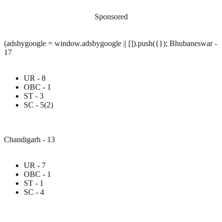
Sponsored
(adsbygoogle = window.adsbygoogle || []).push({}); Bhubaneswar -
17
UR - 8
OBC - 1
ST - 3
SC - 5(2)
Chandigarh - 13
UR - 7
OBC - 1
ST - 1
SC - 4