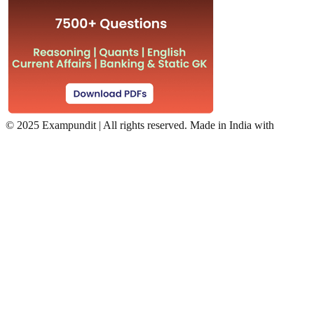
©
2025 Exampundit | All rights reserved. Made in India with