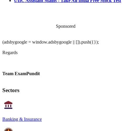
UIIC Assistant Mains - Take All India Free Mock Test
Sponsored
(adsbygoogle = window.adsbygoogle || []).push({});
Regards
Team ExamPundit
Sectors
Banking & Insurance