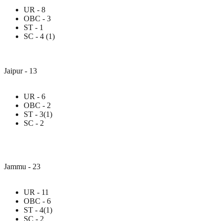
UR - 8
OBC - 3
ST - 1
SC - 4 (1)
Jaipur - 13
UR - 6
OBC - 2
ST - 3(1)
SC - 2
Jammu - 23
UR - 11
OBC - 6
ST - 4(1)
SC - 2