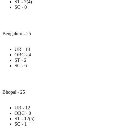
ST - 7(4)
SC - 0
Bengaluru - 25
UR - 13
OBC - 4
ST - 2
SC - 6
Bhopal - 25
UR - 12
OBC - 0
ST - 12(5)
SC - 1