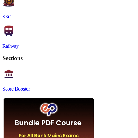
SSC
Railway
Sections
Score Booster