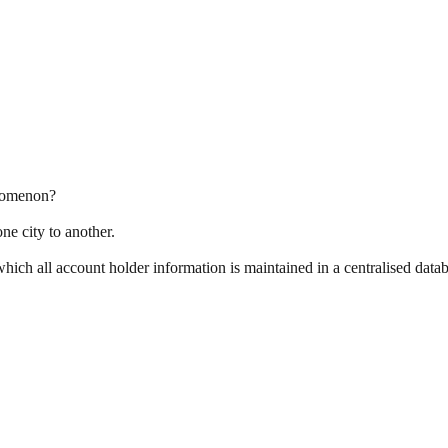
nomenon?
ne city to another.
ich all account holder information is maintained in a centralised datab