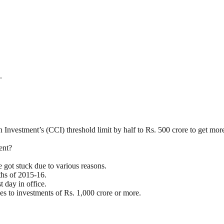
.
vestment’s (CCI) threshold limit by half to Rs. 500 crore to get more 
ent?
 got stuck due to various reasons.
ths of 2015-16.
t day in office.
es to investments of Rs. 1,000 crore or more.