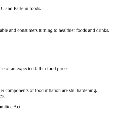
TC and Parle in foods.
ble and consumers turning to healthier foods and drinks.
e of an expected fall in food prices.
r components of food inflation are still hardening.
es.
mittee Act.