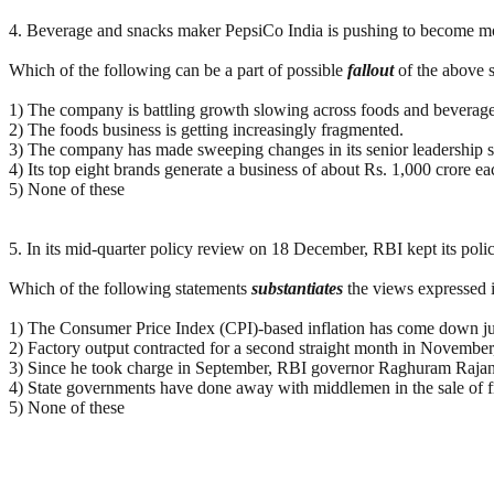
4. Beverage and snacks maker PepsiCo India is pushing to become more
Which of the following can be a part of possible
fallout
of the above s
1) The company is battling growth slowing across foods and beverages
2) The foods business is getting increasingly fragmented.
3) The company has made sweeping changes in its senior leadership s
4) Its top eight brands generate a business of about Rs. 1,000 crore ea
5) None of these
5. In its mid-quarter policy review on 18 December, RBI kept its polic
Which of the following statements
substantiates
the views expressed 
1) The Consumer Price Index (CPI)-based inflation has come down just 
2) Factory output contracted for a second straight month in November
3) Since he took charge in September, RBI governor Raghuram Rajan h
4) State governments have done away with middlemen in the sale of 
5) None of these