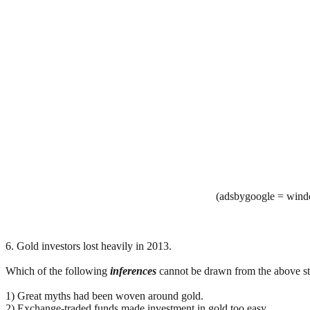
(adsbygoogle = windo
6. Gold investors lost heavily in 2013.
Which of the following
inferences
cannot be drawn from the above stat
1) Great myths had been woven around gold.
2) Exchange-traded funds made investment in gold too easy.