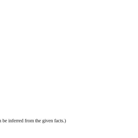
be inferred from the given facts.)