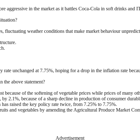
 aggressive in the market as it battles Coca-Cola in soft drinks and I
ituation?
, fluctuating weather conditions that make market behaviour unpredicta
tructure.
ch.
y rate unchanged at 7.75%, hoping for a drop in the inflation rate becaus
in the above statement?
because of the softening of vegetable prices while prices of many othe
, by 2.1%, because of a sharp decline in production of consumer durabl
as raised the key policy rate twice, from 7.25% to 7.75%.
fruits and vegetables by amending the Agricultural Produce Market Com
Advertisement