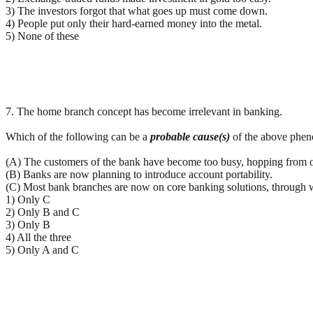
3) The investors forgot that what goes up must come down.
4) People put only their hard-earned money into the metal.
5) None of these
7. The home branch concept has become irrelevant in banking.
Which of the following can be a
probable cause(s)
of the above phe
(A) The customers of the bank have become too busy, hopping from o
(B) Banks are now planning to introduce account portability.
(C) Most bank branches are now on core banking solutions, through wh
1) Only C
2) Only B and C
3) Only B
4) All the three
5) Only A and C