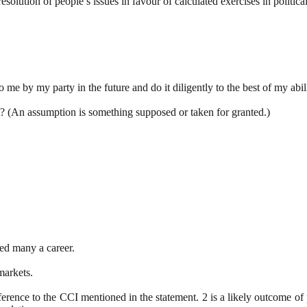
esolution of people’s issues in favour of calculated exercises in politi
to me by my party in the future and do it diligently to the best of my abi
nt? (An assumption is something supposed or taken for granted.)
ned many a career.
markets.
eference to the CCI mentioned in the statement. 2 is a likely outcome of p