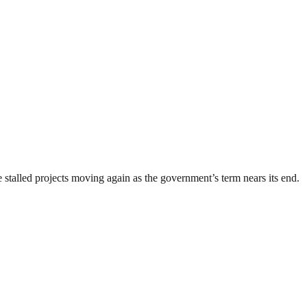
stalled projects moving again as the government’s term nears its end.