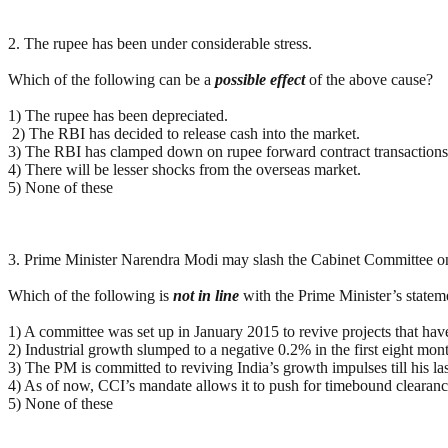
2. The rupee has been under considerable stress.
Which of the following can be a
possible
effect
of the above cause?
1) The rupee has been depreciated.
2) The RBI has decided to release cash into the market.
3) The RBI has clamped down on rupee forward contract transactions
4) There will be lesser shocks from the overseas market.
5) None of these
3. Prime Minister Narendra Modi may slash the Cabinet Committee on In
Which of the following is
not in line
with the Prime Minister’s statem
1) A committee was set up in January 2015 to revive projects that have
2) Industrial growth slumped to a negative 0.2% in the first eight mon
3) The PM is committed to reviving India’s growth impulses till his las
4) As of now, CCI’s mandate allows it to push for timebound clearanc
5) None of these