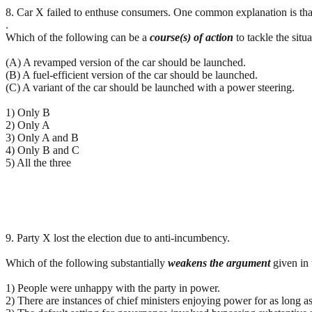
8. Car X failed to enthuse consumers. One common explanation is that t
.
Which of the following can be a
course(s) of action
to tackle the situ
(A) A revamped version of the car should be launched.
(B) A fuel-efficient version of the car should be launched.
(C) A variant of the car should be launched with a power steering.
1) Only B
2) Only A
3) Only A and B
4) Only B and C
5) All the three
9. Party X lost the election due to anti-incumbency.
Which of the following substantially
weakens
the
argument
given in 
1) People were unhappy with the party in power.
2) There are instances of chief ministers enjoying power for as long a