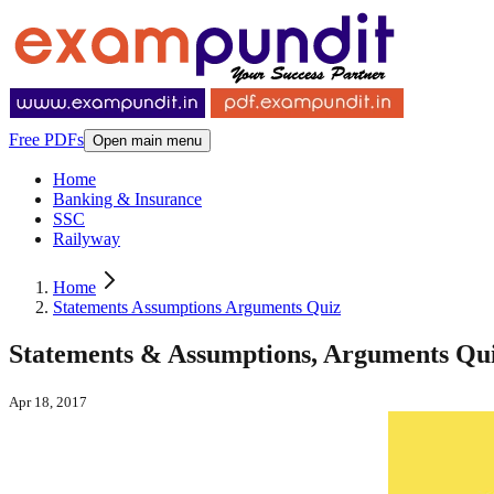
Free PDFs
Open main menu
Home
Banking & Insurance
SSC
Railyway
Home
Statements Assumptions Arguments Quiz
Statements & Assumptions, Arguments Quiz
Apr 18, 2017