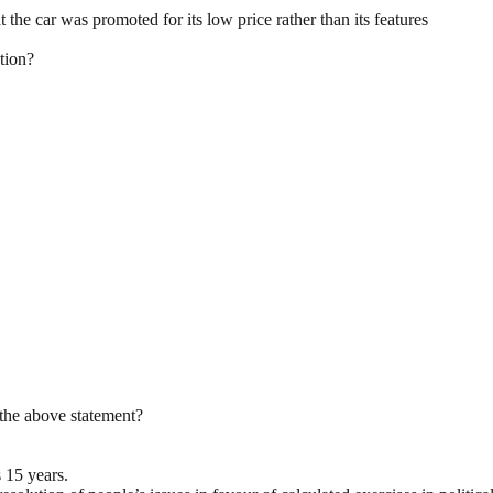
he car was promoted for its low price rather than its features
ation?
the above statement?
s 15 years.