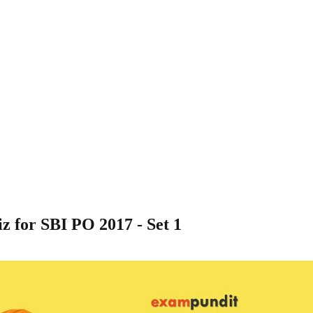
 for SBI PO 2017 - Set 1