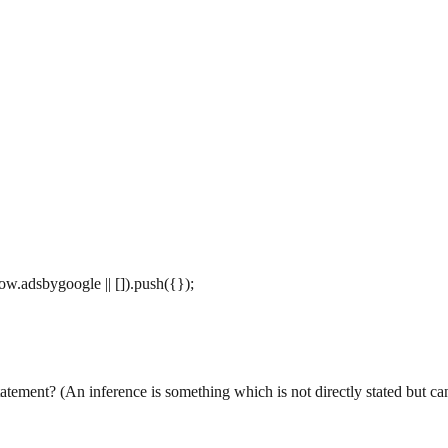
w.adsbygoogle || []).push({});
ement? (An inference is something which is not directly stated but can 