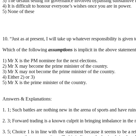
3) The default setting for governance involved bypassing substantive r
4) It is difficult to honour everyone’s wishes once you are in power.
5) None of these
10. “Just as at present, I will take up whatever responsibility is given 
Which of the following
assumptions
is implicit in the above stateme
1) Mr X is the PM nominee for the next elections.
2) Mr X may become the prime minister of the country.
3) Mr X may not become the prime minister of the country.
4) Either 2) or 3)
5) Mr X is the prime minister of the country.
Answers & Explanations:
1. 1; Such battles are nothing new in the arena of sports and have rui
2. 3; Forward trading is a known culprit in bringing imbalance in the 
3. 5; Choice 1 is in line with the statement because it seems to be a r