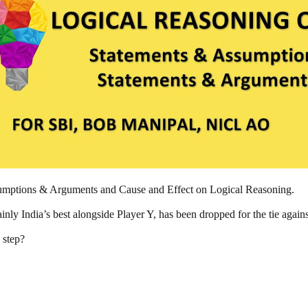
ssumptions & Arguments and Cause and Effect on Logical Reasoning.
ainly India’s best alongside Player Y, has been dropped for the tie again
 step?