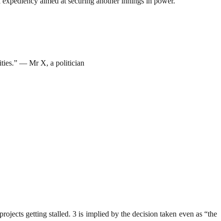
cal expediency aimed at securing another innings in power.
lities.” — Mr X, a politician
rojects getting stalled. 3 is implied by the decision taken even as “the