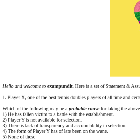
Hello and welcome to
exampundit
. Here is a set of Statement & A
1. Player X, one of the best tennis doubles players of all time and cert
Which of the following may be a
probable cause
for taking the above
1) He has fallen victim to a battle with the establishment.
2) Player Y is not available for selection.
3) There is lack of transparency and accountability in selection.
4) The form of Player Y has of late been on the wane.
5) None of these