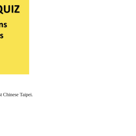
st Chinese Taipei.