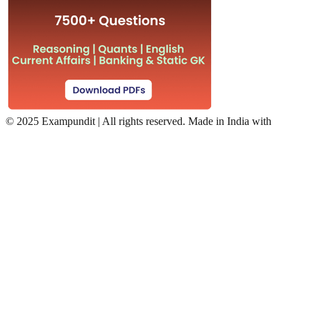
©
2025 Exampundit | All rights reserved. Made in India with