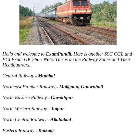
Hello and welcome to
ExamPundit
. Here is another SSC CGL and
FCI Exam GK Short Note. This is on the Railway Zones and Their
Headquarters.
Central Railway -
Mumbai
Northeast Frontier Railway -
Maligaon, Guawahati
North Eastern Railway -
Gorakhpur
North Western Railway -
Jaipur
North Central Railway -
Allahabad
Eastern Railway -
Kolkata