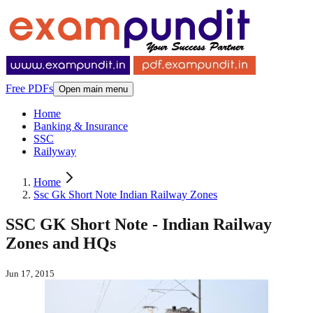
Free PDFs
Open main menu
Home
Banking & Insurance
SSC
Railyway
Home
Ssc Gk Short Note Indian Railway Zones
SSC GK Short Note - Indian Railway
Zones and HQs
Jun 17, 2015