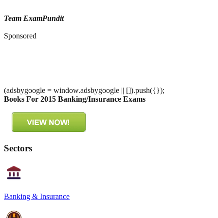
Team ExamPundit
Sponsored
(adsbygoogle = window.adsbygoogle || []).push({});
Books For 2015 Banking/Insurance Exams
Sectors
Banking & Insurance