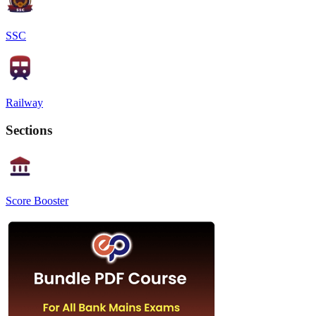
SSC
Railway
Sections
Score Booster