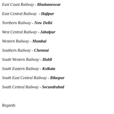
East Coast Railway -
Bhubaneswar
East Central Railway -
Hajipur
Northern Railway -
New Delhi
West Central Railway -
Jabalpur
Western Railway -
Mumbai
Southern Railway -
Chennai
South Western Railway -
Hubli
South Eastern Railway -
Kolkata
South East Central Railway -
Bilaspur
South Central Railway -
Secundrabad
Regards