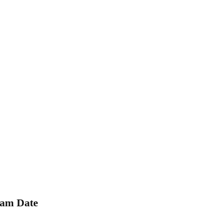
xam Date