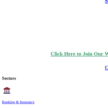
S
Click Here to Join Our 
C
Sectors
Banking & Insurance