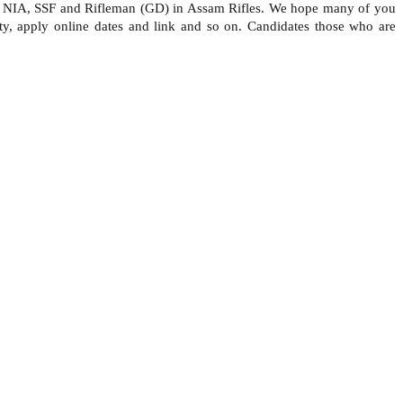
), NIA, SSF and Rifleman (GD) in Assam Rifles. We hope many of you
ity, apply online dates and link and so on. Candidates those who are