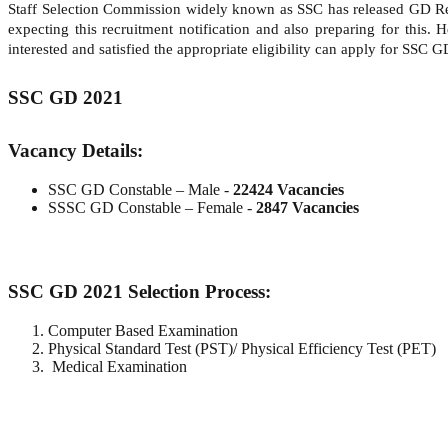
Staff Selection Commission widely known as SSC has released GD Re
expecting this recruitment notification and also preparing for this
interested and satisfied the appropriate eligibility can apply for SSC 
SSC GD 2021
Vacancy Details:
SSC GD Constable – Male -
22424 Vacancies
SSSC GD Constable – Female -
2847 Vacancies
SSC GD 2021 Selection Process:
Computer Based Examination
Physical Standard Test (PST)/ Physical Efficiency Test (PET)
Medical Examination