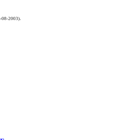
1-08-2003).