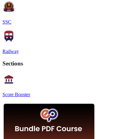
SSC
Railway
Sections
Score Booster