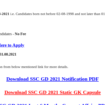
8-2021
i.e. Candidates born not before 02-08-1998 and not later than 0
didates -
No Fee
Here to Apply
 31.08.2021
n from below mentioned link for more details.
Download SSC GD 2021 Notification PDF
Download SSC GD 2021 Static GK Capsule