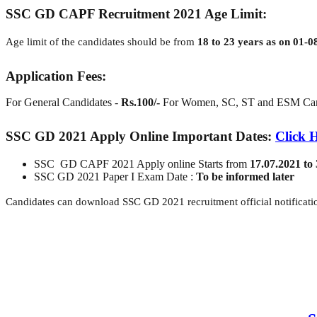
SSC GD CAPF Recruitment 2021 Age Limit:
Age limit of the candidates should be from
18 to 23 years as on 01-0
Application Fees:
For General Candidates -
Rs.100/-
For Women, SC, ST and ESM Can
SSC GD 2021 Apply Online Important Dates:
Click 
SSC GD CAPF 2021 Apply online Starts from
17.07.2021 to
SSC GD 2021 Paper I Exam Date :
To be informed later
Candidates can download SSC GD 2021 recruitment official notificatio