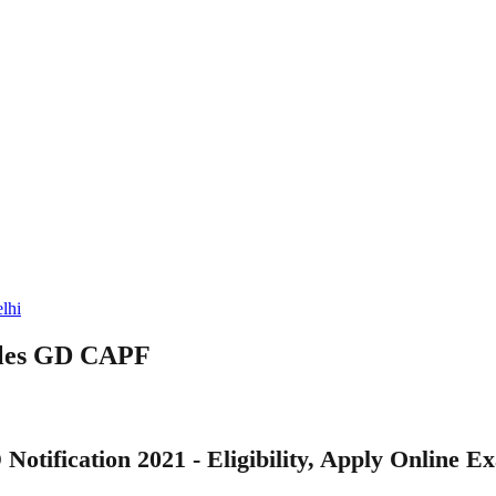
lhi
ables GD CAPF
Notification 2021 - Eligibility, Apply Online E