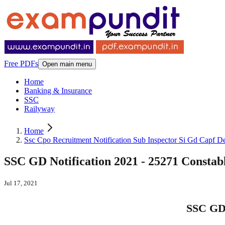
Free PDFs
Open main menu
Home
Banking & Insurance
SSC
Railyway
Home
Ssc Cpo Recruitment Notification Sub Inspector Si Gd Capf De
SSC GD Notification 2021 - 25271 Const
Jul 17, 2021
SSC GD 