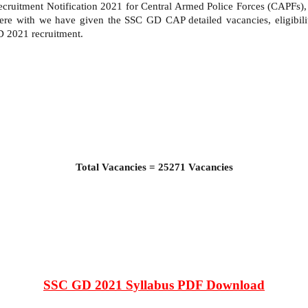
cruitment Notification 2021 for Central Armed Police Forces (CAPFs
. Here with we have given the SSC GD CAP detailed vacancies, eligibil
GD 2021 recruitment.
Total Vacancies = 25271 Vacancies
SSC GD 2021 Syllabus PDF Download