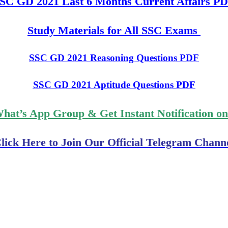
SC GD 2021 Last 6 Months Current Affairs P
Study Materials for All SSC Exams
SSC GD 2021 Reasoning Questions PDF
SSC GD 2021 Aptitude Questions PDF
What’s App Group & Get Instant Notification o
lick Here to Join Our Official Telegram Chann