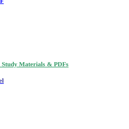
DF
n Study Materials & PDFs
el