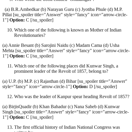
(a) B.R.Ambedkar (b) Narayan Guru (c) Jyotiba Phule (d) M.P.
Pillai [su_spoiler title="Answer" style="fancy" icon="arrow-circle-
1"]
Option:
C [/su_spoiler]
Which one of the following is known as Mother of Indian
Revolutionaries?
(a) Annie Besant (b) Sarojini Naidu (c) Madam Cama (d) Usha
Mehta [su_spoiler title="Answer" style="fancy" icon="arrow-circle-
1"]
Option:
C [/su_spoiler]
Which one of the following places did Kunwar Singh, a
prominent leader of the Revolt of 1857, belong to?
(a) U.P. (b) M.P. (c) Rajasthan (d) Bihar [su_spoiler title="Answer"
style="fancy" icon="arrow-circle-1"]
Option:
D [/su_spoiler]
Who was the leader of Kanpur spear heading Revolt of 1857?
(a) BirjisQuadir (b) Khan Bahadur (c) Nana Saheb (d) Kunwar
Singh [su_spoiler title="Answer" style="fancy" icon="arrow-circle-
1"]
Option:
C [/su_spoiler]
The first official history of Indian National Congress was