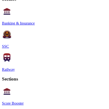
Banking & Insurance
SSC
Railway
Sections
Score Booster