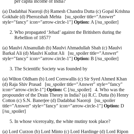
per capita income of India?
(a) Dadabhai Naoroji (b) Ramesh Chandra Dutta (c) Gopal Krishna
Gokhale (d) Pherozshah Mehta [su_spoiler title="Answer"
style="fancy" icon="arrow-circle-1"]
Option:
A [/su_spoiler]
Who propagated ‘Jehad’ against the Britishers during the
Rebellion of 1857?
(a) Maulvi Ahsanullah (b) Maulvi Ahmadullah Shah (c) Maulvi
Barkal Ali (d) Maulvi Kudrat Ali [su_spoiler title="Answer"
style="fancy" icon="arrow-circle-1"]
Option:
B [/su_spoiler]
The Scientific Society was founded by
(a) Wilton Oldham (b) Lord Cornwallis (c) Sir Syed Ahmed Khan
(d) Raja Shiv Prasad [su_spoiler title="Answer" style="fancy"
icon="arrow-circle-1"]
Option:
C [/su_spoiler] 4. Who was the
propounder of the Drain Theory in India? (a) R.C. Dutta (b) Henry
Cotton (c) S.N. Banerjee (d) Dadabhai Naoroji [su_spoiler
title="Answer" style="fancy" icon="arrow-circle-1"]
Option:
D
[/su_spoiler]
In whose viceroyalty, the white mutiny took place?
(a) Lord Curzon (b) Lord Minto (c) Lord Hardinge (d) Lord Ripon