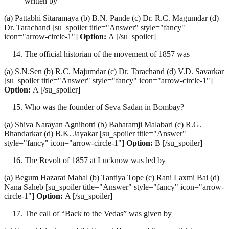
written by
(a) Pattabhi Sitaramaya (b) B.N. Pande (c) Dr. R.C. Magumdar (d)
Dr. Tarachand [su_spoiler title="Answer" style="fancy"
icon="arrow-circle-1"]
Option:
A [/su_spoiler]
The official historian of the movement of 1857 was
(a) S.N.Sen (b) R.C. Majumdar (c) Dr. Tarachand (d) V.D. Savarkar
[su_spoiler title="Answer" style="fancy" icon="arrow-circle-1"]
Option:
A [/su_spoiler]
Who was the founder of Seva Sadan in Bombay?
(a) Shiva Narayan Agnihotri (b) Baharamji Malabari (c) R.G.
Bhandarkar (d) B.K. Jayakar [su_spoiler title="Answer"
style="fancy" icon="arrow-circle-1"]
Option:
B [/su_spoiler]
The Revolt of 1857 at Lucknow was led by
(a) Begum Hazarat Mahal (b) Tantiya Tope (c) Rani Laxmi Bai (d)
Nana Saheb [su_spoiler title="Answer" style="fancy" icon="arrow-
circle-1"]
Option:
A [/su_spoiler]
The call of “Back to the Vedas” was given by