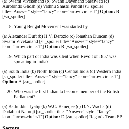
(a) Swami Vivekanand (b) Swami Dayanand Saraswati (c)
Aurobindo Ghosh (d) Vishnu Shastri Pandit [su_spoiler
title="Answer" style="fancy" icon="arrow-circle-1"]
Option:
B
[/su_spoiler]
Young Bengal Movement was started by
(a) Alexander Duft (b) H.V. Derozio (c) Jonathan Duncan (d)
Swami Vivekanand [su_spoiler title="Answer" style="fancy"
icon="arrow-circle-1"]
Option:
B [/su_spoiler]
Which part of India was silent when Revolt of 1857 was
spreading in India?
(a) South India (b) North India (c) Central India (d) Western India
[su_spoiler title="Answer" style="fancy" icon="arrow-circle-1"]
Option:
A [/su_spoiler]
Who was the first Indian to become member of the British
Parliament?
(a) Badruddin Tyabji (b) W.C. Banerjee (c) D.N. Wacha (d)
Dadabhai Naoroji [su_spoiler title="Answer" style="fancy"
icon="arrow-circle-1"]
Option:
D [/su_spoiler] Regards Team EP
Sectors