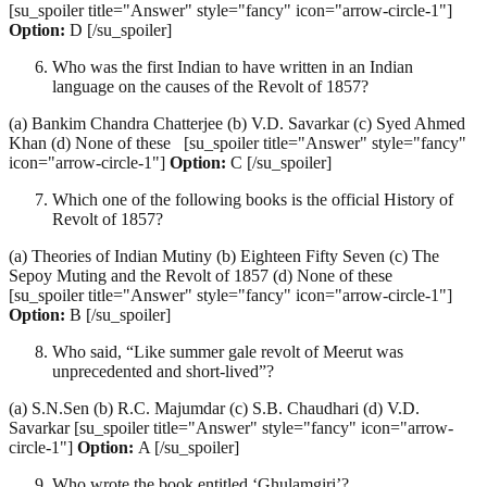
[su_spoiler title="Answer" style="fancy" icon="arrow-circle-1"]
Option:
D [/su_spoiler]
Who was the first Indian to have written in an Indian
language on the causes of the Revolt of 1857?
(a) Bankim Chandra Chatterjee (b) V.D. Savarkar (c) Syed Ahmed
Khan (d) None of these [su_spoiler title="Answer" style="fancy"
icon="arrow-circle-1"]
Option:
C [/su_spoiler]
Which one of the following books is the official History of
Revolt of 1857?
(a) Theories of Indian Mutiny (b) Eighteen Fifty Seven (c) The
Sepoy Muting and the Revolt of 1857 (d) None of these
[su_spoiler title="Answer" style="fancy" icon="arrow-circle-1"]
Option:
B [/su_spoiler]
Who said, “Like summer gale revolt of Meerut was
unprecedented and short-lived”?
(a) S.N.Sen (b) R.C. Majumdar (c) S.B. Chaudhari (d) V.D.
Savarkar [su_spoiler title="Answer" style="fancy" icon="arrow-
circle-1"]
Option:
A [/su_spoiler]
Who wrote the book entitled ‘Ghulamgiri’?