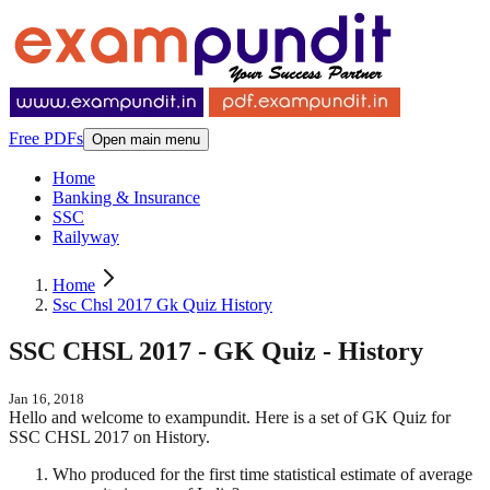
Free PDFs
Open main menu
Home
Banking & Insurance
SSC
Railyway
Home
Ssc Chsl 2017 Gk Quiz History
SSC CHSL 2017 - GK Quiz - History
Jan 16, 2018
Hello and welcome to exampundit. Here is a set of GK Quiz for
SSC CHSL 2017 on History.
Who produced for the first time statistical estimate of average