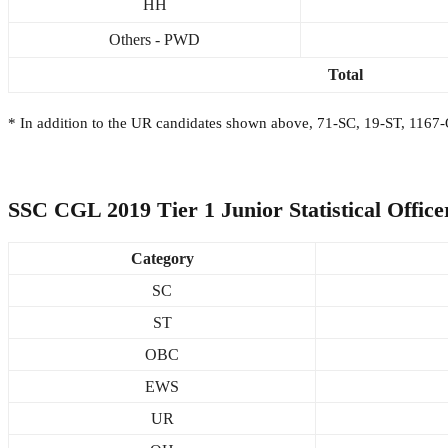
HH
Others - PWD
Total
* In addition to the UR candidates shown above, 71-SC, 19-ST, 1167-
SSC CGL 2019 Tier 1 Junior Statistical Officer
Category
SC
ST
OBC
EWS
UR