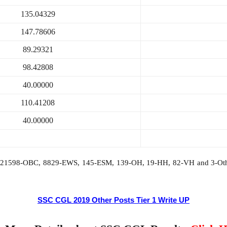
135.04329
147.78606
89.29321
98.42808
40.00000
110.41208
40.00000
T, 21598-OBC, 8829-EWS, 145-ESM, 139-OH, 19-HH, 82-VH and 3-Othe
SSC CGL 2019 Other Posts Tier 1 Write UP