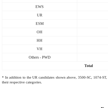
EWS
UR
ESM
OH
HH
VH
Others - PWD
Total
* In addition to the UR candidates shown above, 3500-SC, 1074-S
their respective categories.