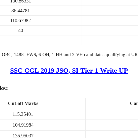
130.86331
86.44781
110.67982
40
4-OBC, 1488- EWS, 6-OH, 1-HH and 3-VH candidates qualifying at UR cu
SSC CGL 2019 JSO, SI Tier 1 Write UP
ks:
Cut-off Marks
Can
115.35401
104.91984
135.95037