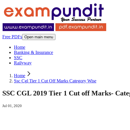
Free PDFs
Open main menu
Home
Banking & Insurance
SSC
Railyway
Home
Ssc Cgl Tier 1 Cut Off Marks Category Wise
SSC CGL 2019 Tier 1 Cut off Marks- Cate
Jul 01, 2020