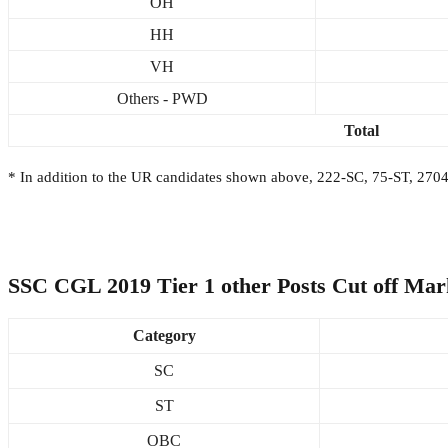
OH
HH
VH
Others - PWD
Total
* In addition to the UR candidates shown above, 222-SC, 75-ST, 270
SSC CGL 2019 Tier 1 other Posts Cut off Mar
Category
SC
ST
OBC