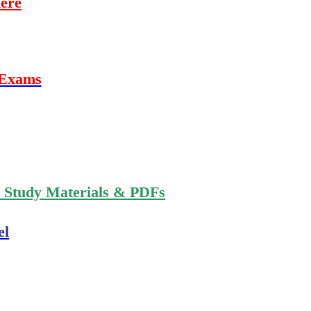
ere
 Exams
n Study Materials & PDFs
el