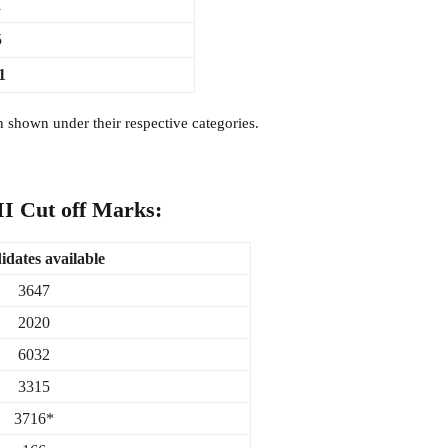
1
5
1
shown under their respective categories.
 II Cut off Marks:
dates available
3647
2020
6032
3315
3716*