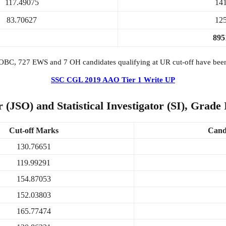
117.49075
14
83.70627
12
895
OBC, 727 EWS and 7 OH candidates qualifying at UR cut-off have been 
SSC CGL 2019 AAO Tier 1 Write UP
 (JSO) and Statistical Investigator (SI), Grade
Cut-off Marks
Candi
130.76651
119.99291
154.87053
152.03803
165.77474