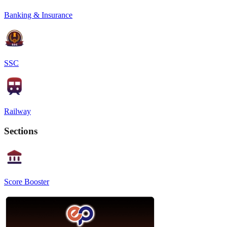
Banking & Insurance
SSC
Railway
Sections
Score Booster