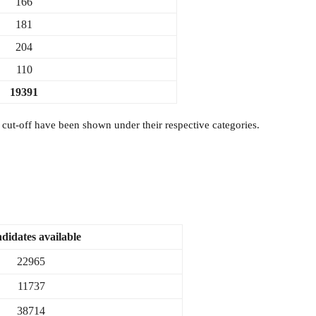
166
181
204
110
19391
t-off have been shown under their respective categories.
didates available
22965
11737
38714