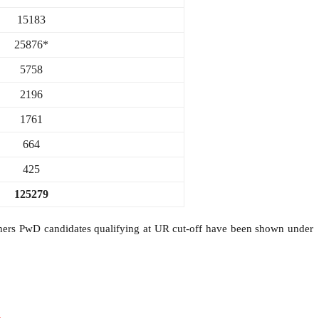
15183
25876*
5758
2196
1761
664
425
125279
rs PwD candidates qualifying at UR cut-off have been shown under