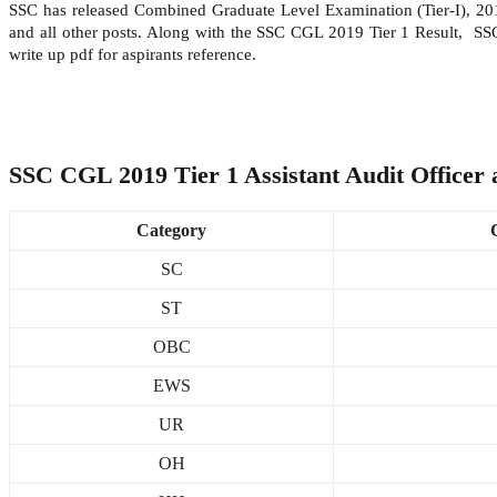
SSC has released Combined Graduate Level Examination (Tier-I), 2019 R
and all other posts. Along with the SSC CGL 2019 Tier 1 Result, S
write up pdf for aspirants reference.
SSC CGL 2019 Tier 1 Assistant Audit Officer 
Category
SC
ST
OBC
EWS
UR
OH