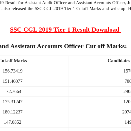
esult for Assistant Audit Officer and Assistant Accounts Officer, Junior
SC also released the SSC CGL 2019 Tier 1 Cutoff Marks and write up. 
SSC CGL 2019 Tier 1 Result Download
and Assistant Accounts Officer Cut off Marks:
Cut-off Marks
Candidates 
156.73419
157
151.46077
78
172.7664
290
175.31247
120
180.12237
207
147.0852
14