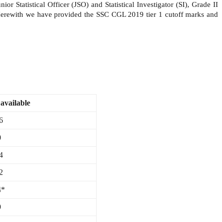
 Statistical Officer (JSO) and Statistical Investigator (SI), Grade II
Herewith we have provided the SSC CGL 2019 tier 1 cutoff marks and
available
6
0
4
2
4*
9