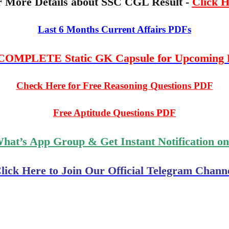
r More Details about SSC CGL Result -
Click H
Last 6 Months Current Affairs PDFs
OMPLETE Static GK Capsule for Upcoming
Check Here for Free Reasoning Questions PDF
Free Aptitude Questions PDF
What’s App Group & Get Instant Notification o
lick Here to Join Our Official Telegram Chann