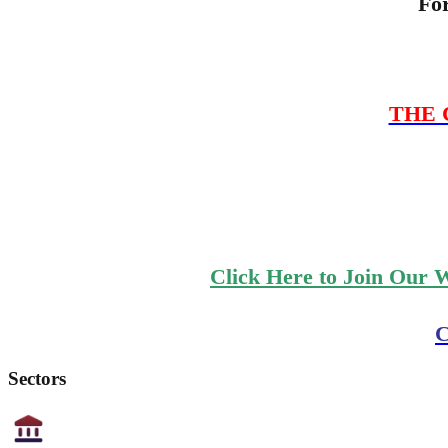
Fo
THE C
Click Here to Join Our 
C
Sectors