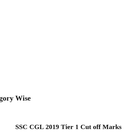
gory Wise
SSC CGL 2019 Tier 1 Cut off Marks