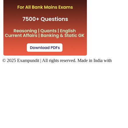
©
2025 Exampundit | All rights reserved. Made in India with