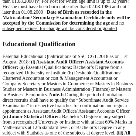
than 01.08.2000 (v) For Post for which age limit is up to 32 years:
He/ she must have been born not earlier than 02.08.1986 and not
later than 01.08.2000
Date of Birth as recorded in the
Matriculation/ Secondary Examination Certificate only will be
accepted by the Commission for determining the age
and
no
subsequent request for change will be considered or granted
Educational Qualification
Essential Educational Qualifications of SSC CGL 2018 as on 1 st
August, 2018:
(i) Assistant Audit Officer/ Assistant Accounts
Officer:
(a) Essential Qualifications: Bachelor’s Degree from a
recognized University or Institute (b) Desirable Qualifications:
Chartered Accountant or cost & Management Accountant or
Company Secretary or Masters in Commerce or Masters in Business
Studies or Masters in Business Administration (Finance) or Masters
in Business Economics.
Note-I:
During the period of probation
direct recruits shall have to qualify the “Subordinate Audit Service
Examination” in respective branches for confirmation and regular
appointment as Assistant Audit Officer/ Assistant Accounts Officer.
(ii) Junior Statistical Officer:
Bachelor’s Degree in any subject
from a recognized University or Institute with at least 60% Marks in
Mathematics at 12th standard level: or Bachelor’s Degree in any
subject with Statistics as one of the subjects at degree level.
(iii) All