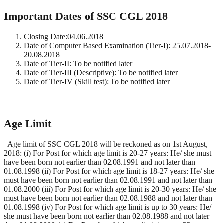
Important Dates of SSC CGL 2018
Closing Date:04.06.2018
Date of Computer Based Examination (Tier-I): 25.07.2018-
20.08.2018
Date of Tier-II: To be notified later
Date of Tier-III (Descriptive): To be notified later
Date of Tier-IV (Skill test): To be notified later
Age Limit
Age limit of SSC CGL 2018 will be reckoned as on 1st August,
2018: (i) For Post for which age limit is 20-27 years: He/ she must
have been born not earlier than 02.08.1991 and not later than
01.08.1998 (ii) For Post for which age limit is 18-27 years: He/ she
must have been born not earlier than 02.08.1991 and not later than
01.08.2000 (iii) For Post for which age limit is 20-30 years: He/ she
must have been born not earlier than 02.08.1988 and not later than
01.08.1998 (iv) For Post for which age limit is up to 30 years: He/
she must have been born not earlier than 02.08.1988 and not later