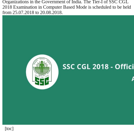
Organizations in the Government of India. The Tier-I of SSC CGL
2018 Examination in Computer Based Mode is scheduled to be held
from 25.07.2018 to 20.08.2018.
[toc]