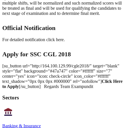
multiple shifts, will be normalized and such normalized scores will
be treated as final and will be used for qualifying the candidates to
next stage of examination and to determine final merit.
Official Notification
For detailed notification click here.
Apply for SSC CGL 2018
[su_button url="http://164.100.129.99/cgle2018/" target="blank"
style="flat" background="#47a747" color="#ffffff" size="7"
center="yes" icon="icon: check-circle" icon_color="#ffffff"
text_shadow="0px 0px 0px #000000" rel="nofollow"]
Click Here
to Apply
[/su_button] Regards Team Exampundit
Sectors
Banking & Insurance