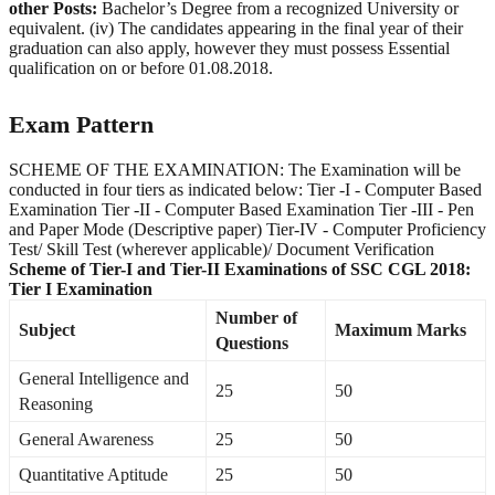
other Posts:
Bachelor’s Degree from a recognized University or
equivalent. (iv) The candidates appearing in the final year of their
graduation can also apply, however they must possess Essential
qualification on or before 01.08.2018.
Exam Pattern
SCHEME OF THE EXAMINATION: The Examination will be
conducted in four tiers as indicated below: Tier -I - Computer Based
Examination Tier -II - Computer Based Examination Tier -III - Pen
and Paper Mode (Descriptive paper) Tier-IV - Computer Proficiency
Test/ Skill Test (wherever applicable)/ Document Verification
Scheme of Tier-I and Tier-II Examinations of SSC CGL 2018:
Tier I Examination
Number of
Subject
Maximum Marks
Questions
General Intelligence and
25
50
Reasoning
General Awareness
25
50
Quantitative Aptitude
25
50