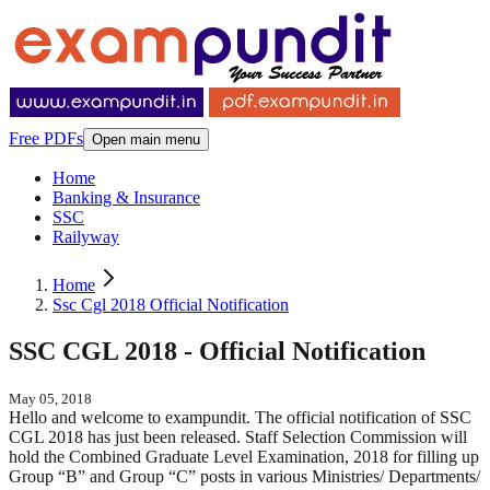
Free PDFs
Open main menu
Home
Banking & Insurance
SSC
Railyway
Home
Ssc Cgl 2018 Official Notification
SSC CGL 2018 - Official Notification
May 05, 2018
Hello and welcome to exampundit. The official notification of SSC
CGL 2018 has just been released. Staff Selection Commission will
hold the Combined Graduate Level Examination, 2018 for filling up
Group “B” and Group “C” posts in various Ministries/ Departments/