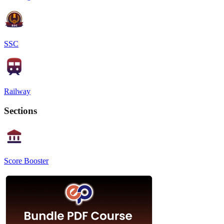
SSC
Railway
Sections
Score Booster