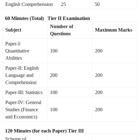
English Comprehension
25
50
60 Minutes (Total)
Tier II Examination
Number of
Subject
Maximum Marks
Questions
Paper-I:
Quantitative
100
200
Abilities
Paper-II: English
Language and
200
200
Comprehension
Paper-III: Statistics
100
200
Paper-IV: General
Studies (Finance
100
200
and Economics)
120 Minutes (for each Paper)
Tier III
Scheme of