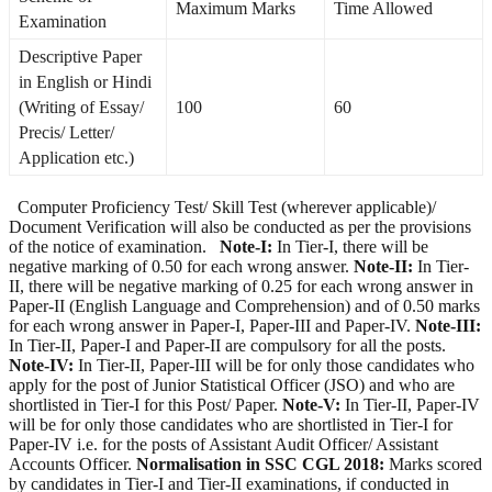
Maximum Marks
Time Allowed
Examination
Descriptive Paper
in English or Hindi
(Writing of Essay/
100
60
Precis/ Letter/
Application etc.)
Computer Proficiency Test/ Skill Test (wherever applicable)/
Document Verification will also be conducted as per the provisions
of the notice of examination.
Note-I:
In Tier-I, there will be
negative marking of 0.50 for each wrong answer.
Note-II:
In Tier-
II, there will be negative marking of 0.25 for each wrong answer in
Paper-II (English Language and Comprehension) and of 0.50 marks
for each wrong answer in Paper-I, Paper-III and Paper-IV.
Note-III:
In Tier-II, Paper-I and Paper-II are compulsory for all the posts.
Note-IV:
In Tier-II, Paper-III will be for only those candidates who
apply for the post of Junior Statistical Officer (JSO) and who are
shortlisted in Tier-I for this Post/ Paper.
Note-V:
In Tier-II, Paper-IV
will be for only those candidates who are shortlisted in Tier-I for
Paper-IV i.e. for the posts of Assistant Audit Officer/ Assistant
Accounts Officer.
Normalisation in SSC CGL 2018:
Marks scored
by candidates in Tier-I and Tier-II examinations, if conducted in