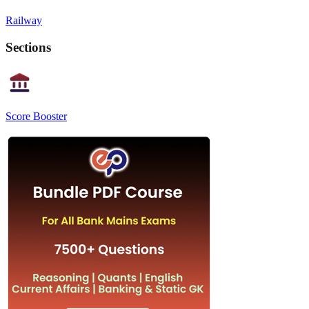
Railway
Sections
Score Booster