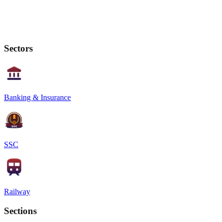
Sectors
Banking & Insurance
SSC
Railway
Sections