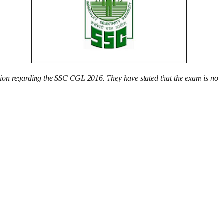
cation regarding the SSC CGL 2016. They have stated that the exam is n