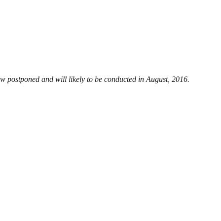
ow postponed and will likely to be conducted in August, 2016.