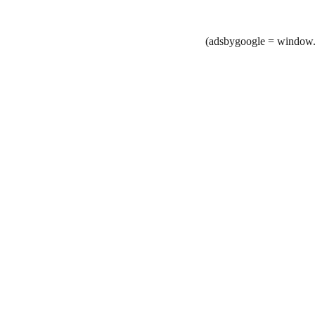
(adsbygoogle = window.a