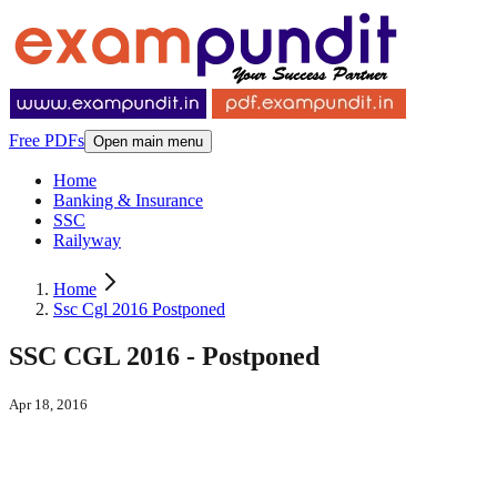
Free PDFs
Open main menu
Home
Banking & Insurance
SSC
Railyway
Home
Ssc Cgl 2016 Postponed
SSC CGL 2016 - Postponed
Apr 18, 2016