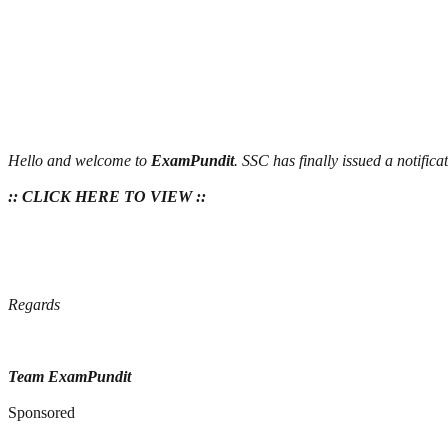
Hello and welcome to
ExamPundit
. SSC has finally issued a notifi
:: CLICK HERE TO VIEW ::
Regards
Team ExamPundit
Sponsored