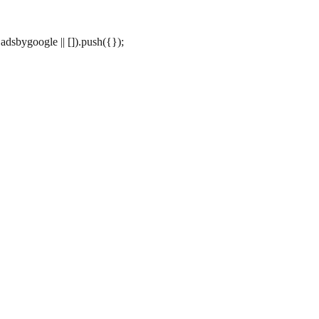
dsbygoogle || []).push({});