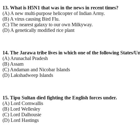
13. What is H5N1 that was in the news in recent times?
(A) A new multi-purpose helicopter of Indian Army.
(B) A virus causing Bird Flu.
(C) The nearest galaxy to our own Milkyway.
(D) A genetically modified rice plant
14. The Jarawa tribe lives in which one of the following States/U
(A) Arunachal Pradesh
(B) Assam
(C) Andaman and Nicobar Islands
(D) Lakshadweep Islands
15. Tipu Sultan died fighting the English forces under.
(A) Lord Cornwallis
(B) Lord Wellesley
(C) Lord Dalhousie
(D) Lord Hastings