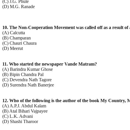
(C) J.G. Phule
(D) M.G. Ranade
10. The Non-Cooperation Movement was called off as a result of a
(A) Calcutta
(B) Champaran
(C) Chauri Chaura
(D) Meerut
11. Who started the newspaper Vande Matram?
(A) Barindra Kumar Ghose
(B) Bipin Chandra Pal
(C) Devendra Nath Tagore
(D) Surendra Nath Banerjee
12. Who of the following is the author of the book My Country, 
(A) A.P.J. Abdul Kalam
(B) Atal Bihari Vajpayee
(C) L.K. Advani
(D) Shashi Tharoor