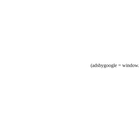
(adsbygoogle = window.a