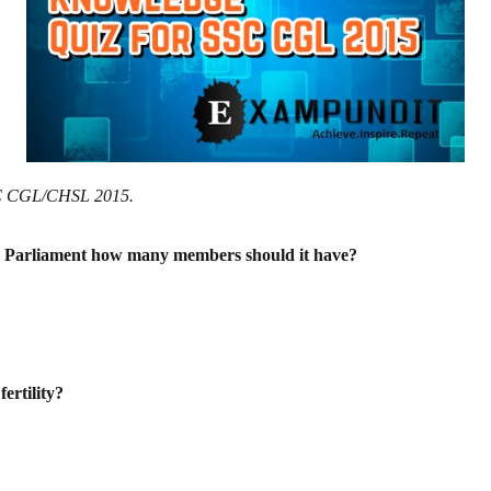
SSC CGL/CHSL 2015.
 the Parliament how many members
should it have?
ertility?