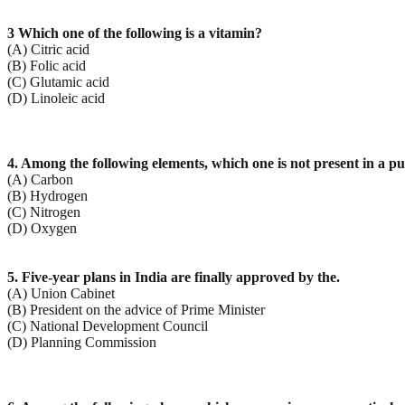
3 Which one of the following is a vitamin?
(A) Citric acid
(B) Folic acid
(C) Glutamic acid
(D) Linoleic acid
4. Among the following elements, which one is not present in a p
(A) Carbon
(B) Hydrogen
(C) Nitrogen
(D) Oxygen
5. Five-year plans in India are finally approved by the.
(A) Union Cabinet
(B) President on the advice of Prime Minister
(C) National Development Council
(D) Planning Commission