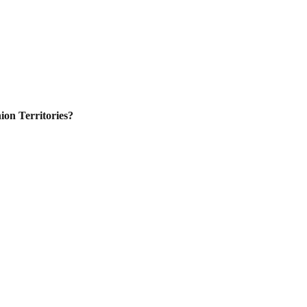
nion Territories?