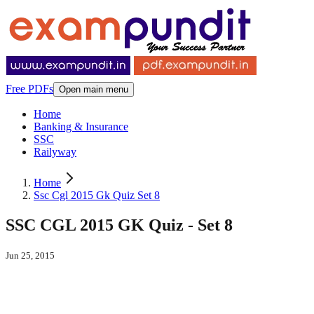
Free PDFs
Open main menu
Home
Banking & Insurance
SSC
Railyway
Home
Ssc Cgl 2015 Gk Quiz Set 8
SSC CGL 2015 GK Quiz - Set 8
Jun 25, 2015