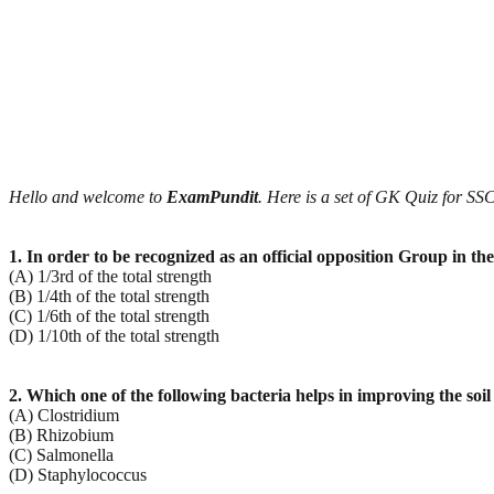
Hello and welcome to
ExamPundit
. Here is a set of GK Quiz for 
1. In order to be recognized as an official opposition Group in
(A) 1/3rd of the total strength
(B) 1/4th of the total strength
(C) 1/6th of the total strength
(D) 1/10th of the total strength
2. Which one of the following bacteria helps in improving the soil f
(A) Clostridium
(B) Rhizobium
(C) Salmonella
(D) Staphylococcus