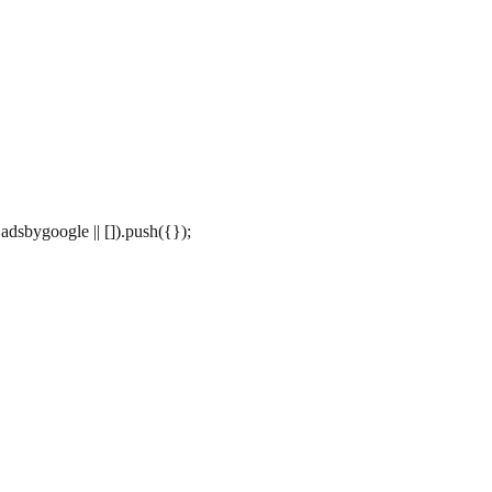
dsbygoogle || []).push({});