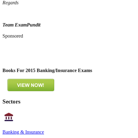
Regards
Team ExamPundit
Sponsored
Books For 2015 Banking/Insurance Exams
Sectors
Banking & Insurance