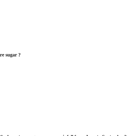
ure sugar ?