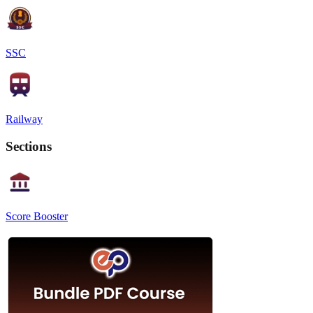
SSC
Railway
Sections
Score Booster