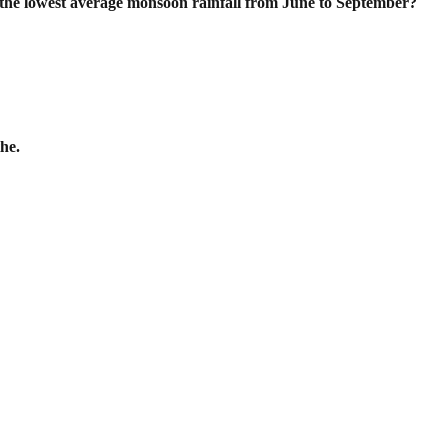
 the lowest average monsoon rainfall
from June to September?
he.