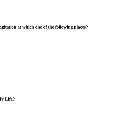
gitation at which one of the following
places?
My Life?