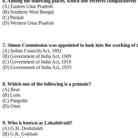
6. Among the following places, which one receives comparatively
(A) Eastern Uttar Pradesh
(B) Southern West Bengal
(C) Punjab
(D) Western Uttar Pradesh
7. Simon Commission was appointed to look into the working of t
(A) Indian Councils Act, 1892
(B) Government of India Act, 1909
(C) Government of India Act, 1919
(D) Government of India Act, 1935
8. Which one of the following is a primate?
(A) Bear
(B) Loris
(C) Pangolin
(D) Otter
9. Who is known as Lokahitvadi?
(A) G.H. Deshmukh
(B) G.K. Gokhale