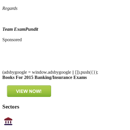
Regards
Team ExamPundit
Sponsored
(adsbygoogle = window.adsbygoogle || []).push({});
Books For 2015 Banking/Insurance Exams
Sectors