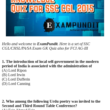
Hello and welcome to
ExamPundit
. Here is a set of SSC
CGL/CHSL/PA/SA Exam GK Quiz also for FCI AG-III
1. The introduction of local self-government in the modern
period of India is associated with the
administration of
(A) Lord Ripon
(B) Lord Irwin
(C) Lord Dufferin
(D) Lord Canning
2. Who among the following Urdu poetry was invited to the
Second and Third Round Table Conference?