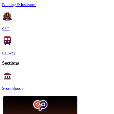
Banking & Insurance
SSC
Railway
Sections
Score Booster