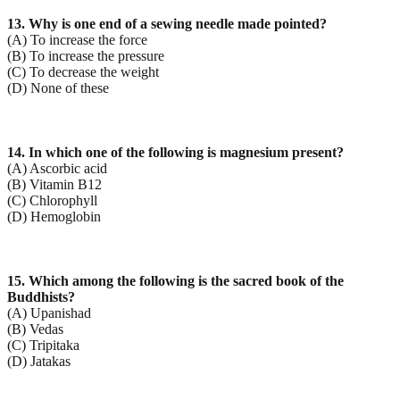
13. Why is one end of a sewing needle made pointed?
(A) To increase the force
(B) To increase the pressure
(C) To decrease the weight
(D) None of these
14. In which one of the following is magnesium present?
(A) Ascorbic acid
(B) Vitamin B12
(C) Chlorophyll
(D) Hemoglobin
15. Which among the following is the sacred book of the
Buddhists?
(A) Upanishad
(B) Vedas
(C) Tripitaka
(D) Jatakas