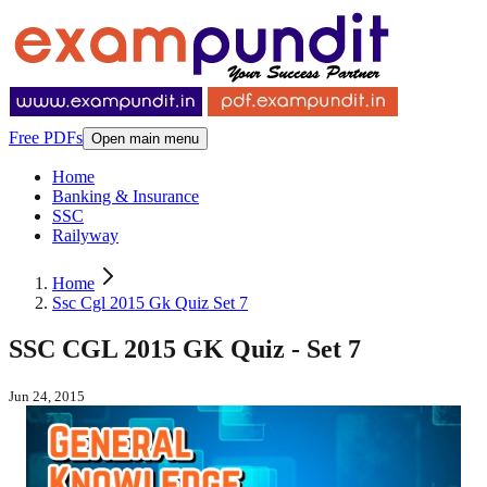
Free PDFs
Open main menu
Home
Banking & Insurance
SSC
Railyway
Home
Ssc Cgl 2015 Gk Quiz Set 7
SSC CGL 2015 GK Quiz - Set 7
Jun 24, 2015