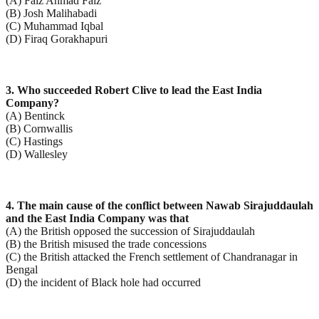
(A) Faiz Ahmad Faiz
(B) Josh Malihabadi
(C) Muhammad Iqbal
(D) Firaq Gorakhapuri
3. Who succeeded Robert Clive to lead the East India
Company?
(A) Bentinck
(B) Cornwallis
(C) Hastings
(D) Wallesley
4. The main cause of the conflict between Nawab Sirajuddaulah
and the East India Company was that
(A) the British opposed the succession of Sirajuddaulah
(B) the British misused the trade concessions
(C) the British attacked the French settlement of Chandranagar in
Bengal
(D) the incident of Black hole had occurred