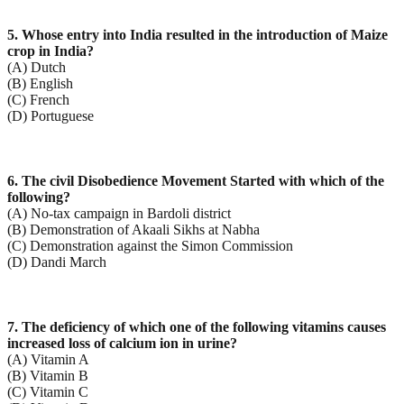
5. Whose entry into India resulted in the introduction of Maize
crop in India?
(A) Dutch
(B) English
(C) French
(D) Portuguese
6. The civil Disobedience Movement Started with which of the
following?
(A) No-tax campaign in Bardoli district
(B) Demonstration of Akaali Sikhs at Nabha
(C) Demonstration against the Simon Commission
(D) Dandi March
7. The deficiency of which one of the following vitamins causes
increased loss of calcium ion in urine?
(A) Vitamin A
(B) Vitamin B
(C) Vitamin C