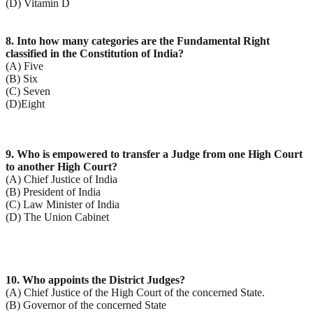
(D) Vitamin D
8. Into how many categories are the Fundamental Right
classified in the Constitution of India?
(A) Five
(B) Six
(C) Seven
(D)Eight
9. Who is empowered to transfer a Judge from one High Court
to another High Court?
(A) Chief Justice of India
(B) President of India
(C) Law Minister of India
(D) The Union Cabinet
10. Who appoints the District Judges?
(A) Chief Justice of the High Court of the concerned State.
(B) Governor of the concerned State