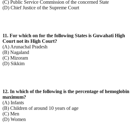
(C) Public Service Commission of the concerned State
(D) Chief Justice of the Supreme Court
11. For which on for the following States is Guwahati High
Court not its High Court?
(A) Arunachal Pradesh
(B) Nagaland
(C) Mizoram
(D) Sikkim
12. In which of the following is the percentage of hemoglobin
maximum?
(A) Infants
(B) Children of around 10 years of age
(C) Men
(D) Women