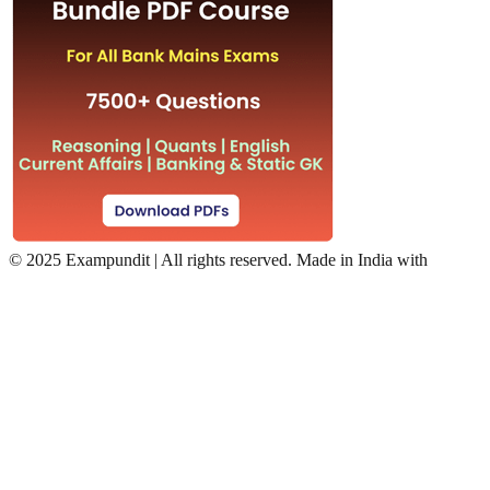
©
2025 Exampundit | All rights reserved. Made in India with