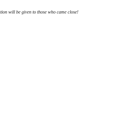
tion will be given to those who came close!