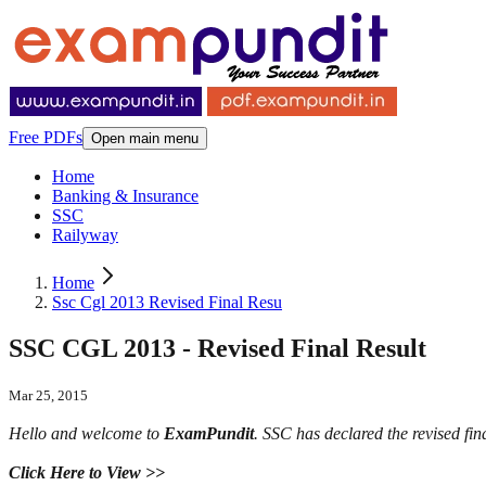
Free PDFs
Open main menu
Home
Banking & Insurance
SSC
Railyway
Home
Ssc Cgl 2013 Revised Final Resu
SSC CGL 2013 - Revised Final Result
Mar 25, 2015
Hello and welcome to
ExamPundit
. SSC has declared the revised fi
Click Here to View >>