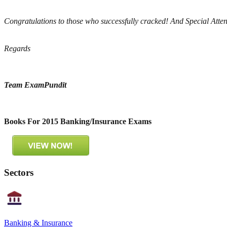
Congratulations to those who successfully cracked! And Special Atten
Regards
Team ExamPundit
Books For 2015 Banking/Insurance Exams
Sectors
Banking & Insurance