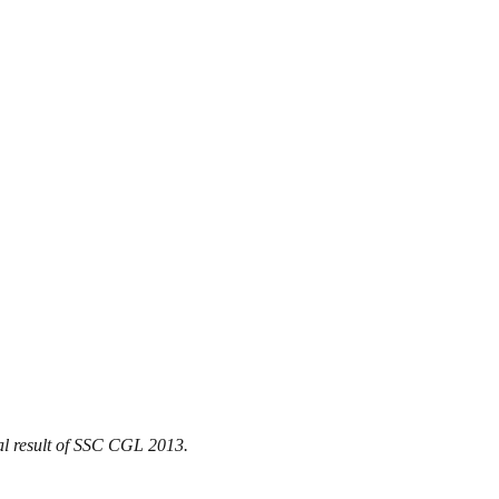
nal result of SSC CGL 2013.