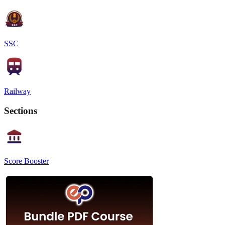
SSC
Railway
Sections
Score Booster