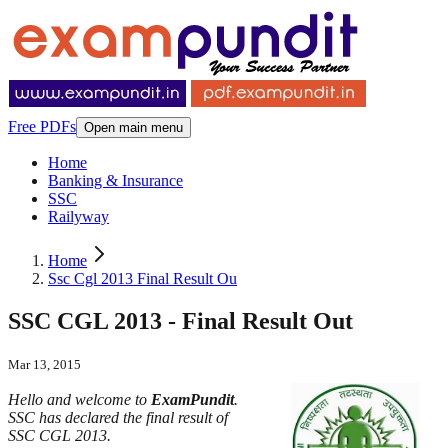
Free PDFs
Open main menu
Home
Banking & Insurance
SSC
Railyway
Home
Ssc Cgl 2013 Final Result Ou
SSC CGL 2013 - Final Result Out
Mar 13, 2015
Hello and welcome to
ExamPundit
.
SSC has declared the final result of
SSC CGL 2013.