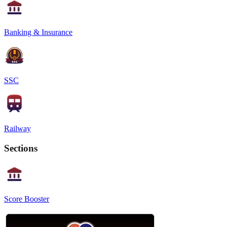
Banking & Insurance
SSC
Railway
Sections
Score Booster