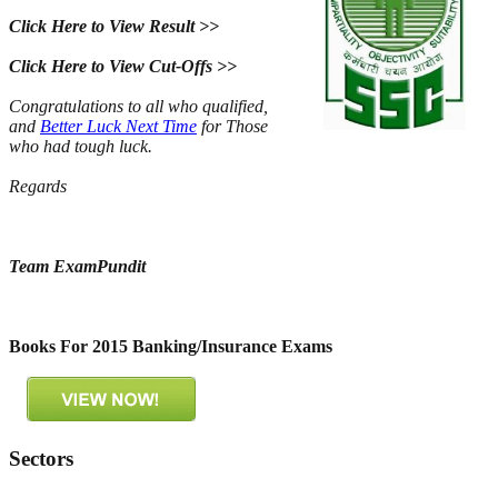
Click Here to View Result >>
Click Here to View Cut-Offs >>
Congratulations to all who qualified,
and
Better Luck Next Time
for Those
who had tough luck.
Regards
Team ExamPundit
Books For 2015 Banking/Insurance Exams
Sectors