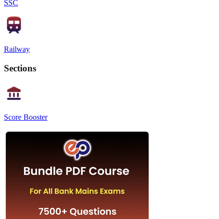
SSC
Railway
Sections
Score Booster