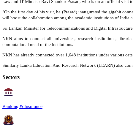
Law and IT Minister Ravi Shankar Prasad, who is on an official visit 
"On the first day of his visit, he (Prasad) inaugurated the gigabit 
will boost the collaboration among the academic institutions of India a
Sri Lankan Minister for Telecommunications and Digital Infrastructure
NKN aims to connect all universities, research institutions, librar
computational need of the institutions.
NKN has already connected over 1,648 institutions under various cate
Similarly Lanka Education And Research Network (LEARN) also connect
Sectors
Banking & Insurance