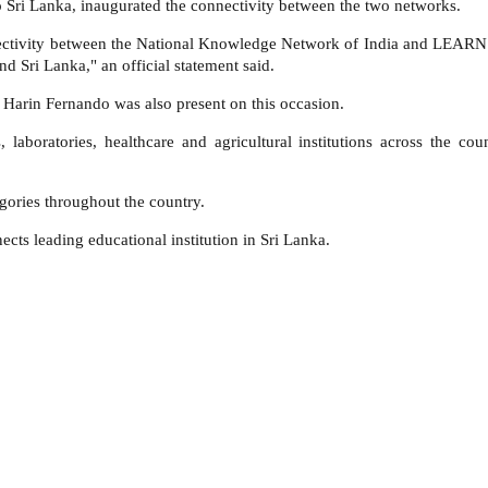
to Sri Lanka, inaugurated the connectivity between the two networks.
connectivity between the National Knowledge Network of India and LEARN 
nd Sri Lanka," an official statement said.
 Harin Fernando was also present on this occasion.
ies, laboratories, healthcare and agricultural institutions across t
gories throughout the country.
s leading educational institution in Sri Lanka.