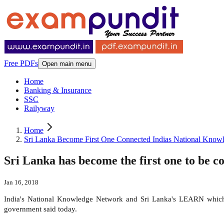
Free PDFs
Open main menu
Home
Banking & Insurance
SSC
Railyway
Home
Sri Lanka Become First One Connected Indias National Know
Sri Lanka has become the first one to be 
Jan 16, 2018
India's National Knowledge Network and Sri Lanka's LEARN which co
government said today.