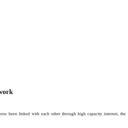
twork
ow been linked with each other through high capacity internet, the