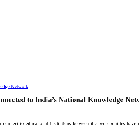
ledge Network
connected to India’s National Knowledge Ne
nnect to educational institutions between the two countries have n