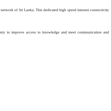
network of Sri Lanka. This dedicated high speed internet connectivity
he country to improve access to knowledge and meet communication and