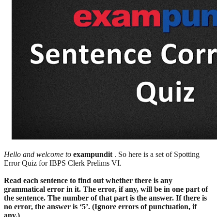
Hello and welcome to
exampundit
. So here is a set of Spotting
Error Quiz for IBPS Clerk Prelims VI.
Read each sentence to find out whether there is any
grammatical error in it. The error, if any, will be in one part of
the sentence. The number of that part is the answer. If there is
no error, the answer is ‘5’. (Ignore errors of punctuation, if
any.)