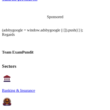
Sponsored
(adsbygoogle = window.adsbygoogle || []).push({});
Regards
Team ExamPundit
Sectors
Banking & Insurance