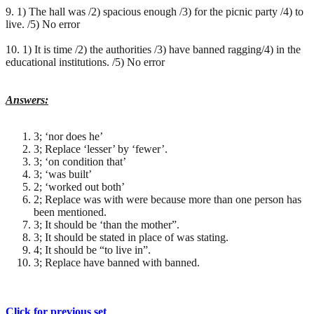
9. 1) The hall was /2) spacious enough /3) for the picnic party /4) to
live. /5) No error
10. 1) It is time /2) the authorities /3) have banned ragging/4) in the
educational institutions. /5) No error
Answers:
3; ‘nor does he’
3; Replace ‘lesser’ by ‘fewer’.
3; ‘on condition that’
3; ‘was built’
2; ‘worked out both’
2; Replace was with were because more than one person has
been mentioned.
3; It should be ‘than the mother”.
3; It should be stated in place of was stating.
4; It should be “to live in”.
3; Replace have banned with banned.
Click for previous set