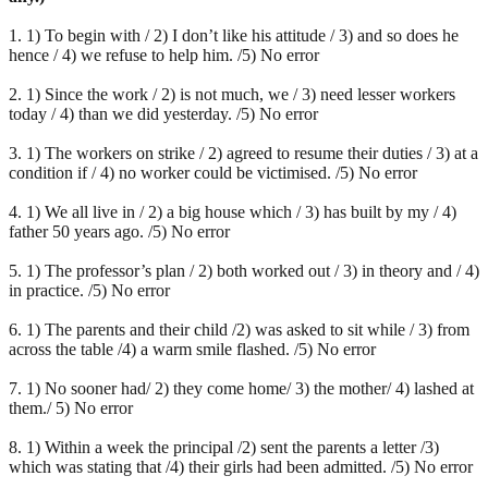
1. 1) To begin with / 2) I don’t like his attitude / 3) and so does he
hence / 4) we refuse to help him. /5) No error
2. 1) Since the work / 2) is not much, we / 3) need lesser workers
today / 4) than we did yesterday. /5) No error
3. 1) The workers on strike / 2) agreed to resume their duties / 3) at a
condition if / 4) no worker could be victimised. /5) No error
4. 1) We all live in / 2) a big house which / 3) has built by my / 4)
father 50 years ago. /5) No error
5. 1) The professor’s plan / 2) both worked out / 3) in theory and / 4)
in practice. /5) No error
6. 1) The parents and their child /2) was asked to sit while / 3) from
across the table /4) a warm smile flashed. /5) No error
7. 1) No sooner had/ 2) they come home/ 3) the mother/ 4) lashed at
them./ 5) No error
8. 1) Within a week the principal /2) sent the parents a letter /3)
which was stating that /4) their girls had been admitted. /5) No error