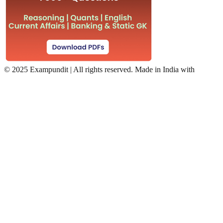
©
2025 Exampundit | All rights reserved. Made in India with