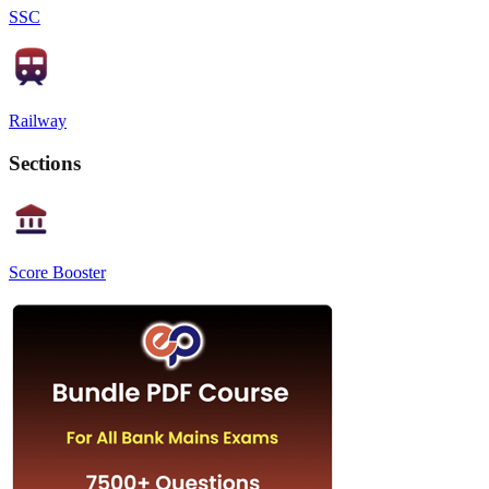
SSC
Railway
Sections
Score Booster