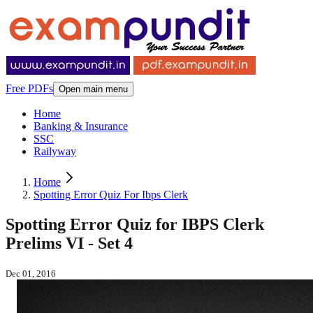
Free PDFs
Open main menu
Home
Banking & Insurance
SSC
Railyway
Home
Spotting Error Quiz For Ibps Clerk
Spotting Error Quiz for IBPS Clerk
Prelims VI - Set 4
Dec 01, 2016