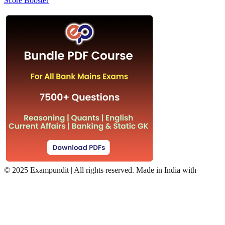
Score Booster
©
2025 Exampundit | All rights reserved. Made in India with