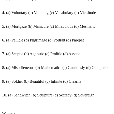
4. (a) Voluntary (b) Vomiting (c) Vocabulary (d) Vicisitude
5. (a) Mortgaze (b) Manicure (c) Miraculous (d) Mesmeric
6. (a) Pellicle (b) Pilgrimage (c) Portrait (d) Parepet
7. (a) Sceptic (b) Agnostic (c) Prolific (d) Assetic
8. (a) Miscelleneous (b) Mathematics (c) Cautiously (d) Competition
9. (a) Soldier (b) Beautiful (c) Infinite (d) Clearify
10. (a) Sandwitch (b) Sculpture (c) Secrecy (d) Sovereign
Winners: