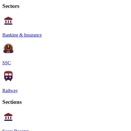
Sectors
Banking & Insurance
SSC
Railway
Sections