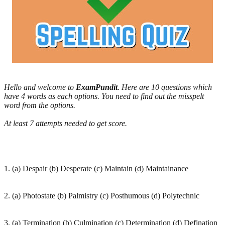
Hello and welcome to
ExamPundit
. Here are 10 questions which
have 4 words as each options. You need to find out the misspelt
word from the options.
At least 7 attempts needed to get score.
1. (a) Despair (b) Desperate (c) Maintain (d) Maintainance
2. (a) Photostate (b) Palmistry (c) Posthumous (d) Polytechnic
3. (a) Termination (b) Culmination (c) Determination (d) Defination