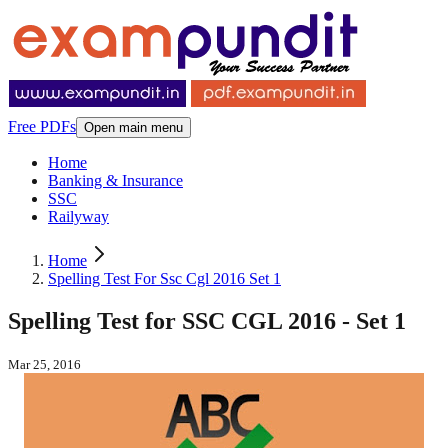
Free PDFs
Open main menu
Home
Banking & Insurance
SSC
Railyway
Home
Spelling Test For Ssc Cgl 2016 Set 1
Spelling Test for SSC CGL 2016 - Set 1
Mar 25, 2016