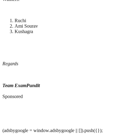
Ruchi
Ami Sourav
Kushagra
Regards
Team ExamPundit
Sponsored
(adsbygoogle = window.adsbygoogle || []).push({});