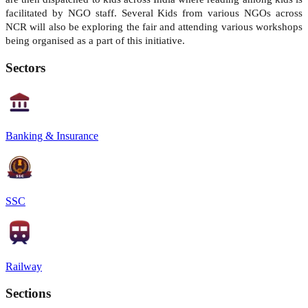
facilitated by NGO staff. Several Kids from various NGOs across
NCR will also be exploring the fair and attending various workshops
being organised as a part of this initiative.
Sectors
Banking & Insurance
SSC
Railway
Sections