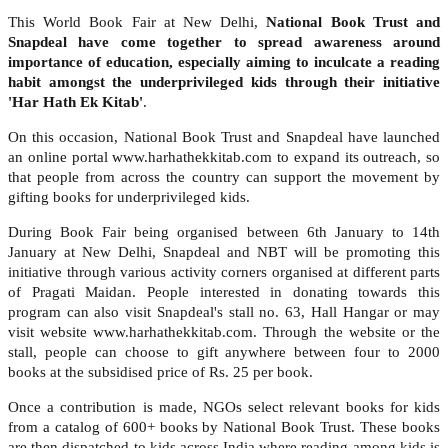
This World Book Fair at New Delhi,
National Book Trust and
Snapdeal have come together to spread awareness around
importance of education, especially aiming to inculcate a reading
habit amongst the underprivileged kids through their initiative
'Har Hath Ek Kitab'
.
On this occasion, National Book Trust and Snapdeal have launched
an online portal www.harhathekkitab.com to expand its outreach, so
that people from across the country can support the movement by
gifting books for underprivileged kids.
During Book Fair being organised between 6th January to 14th
January at New Delhi, Snapdeal and NBT will be promoting this
initiative through various activity corners organised at different parts
of Pragati Maidan. People interested in donating towards this
program can also visit Snapdeal's stall no. 63, Hall Hangar or may
visit website www.harhathekkitab.com. Through the website or the
stall, people can choose to gift anywhere between four to 2000
books at the subsidised price of Rs. 25 per book.
Once a contribution is made, NGOs select relevant books for kids
from a catalog of 600+ books by National Book Trust. These books
are then dispatched to kids across India where reading among kids is