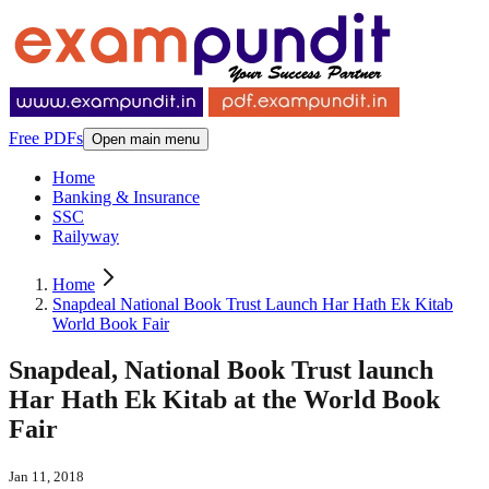
Free PDFs
Open main menu
Home
Banking & Insurance
SSC
Railyway
Home
Snapdeal National Book Trust Launch Har Hath Ek Kitab
World Book Fair
Snapdeal, National Book Trust launch
Har Hath Ek Kitab at the World Book
Fair
Jan 11, 2018