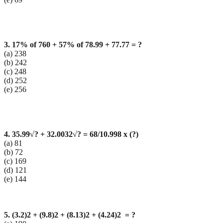
3. 17% of 760 + 57% of 78.99 + 77.77 = ?
(a) 238
(b) 242
(c) 248
(d) 252
(e) 256
4. 35.99
√? + 32.0032
√? = 68/10.998 x (?)
(a) 81
(b) 72
(c) 169
(d) 121
(e) 144
5. (3.2)2 + (9.8)2 + (8.13)2 + (4.24)2 = ?