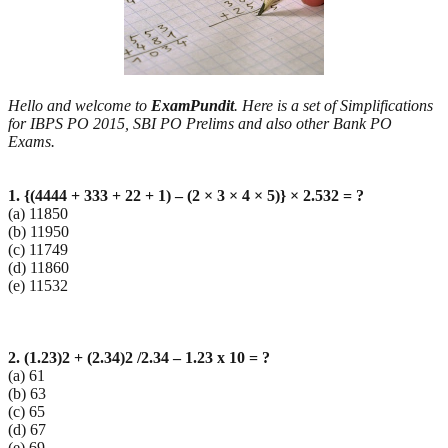
Hello and welcome to
ExamPundit
. Here is a set of Simplifications
for IBPS PO 2015, SBI PO Prelims and also other Bank PO
Exams.
1. {(4444 + 333 + 22 + 1) – (2 × 3 × 4 × 5)} × 2.532 = ?
(a) 11850
(b) 11950
(c) 11749
(d) 11860
(e) 11532
2. (1.23)2 + (2.34)2 /2.34 – 1.23 x 10 = ?
(a) 61
(b) 63
(c) 65
(d) 67
(e) 69