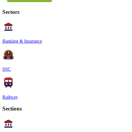
Sectors
Banking & Insurance
SSC
Railway
Sections