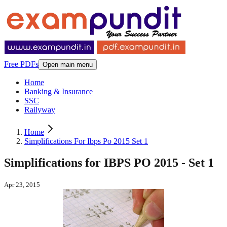
Free PDFs
Open main menu
Home
Banking & Insurance
SSC
Railyway
Home
Simplifications For Ibps Po 2015 Set 1
Simplifications for IBPS PO 2015 - Set 1
Apr 23, 2015