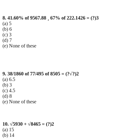
8. 41.60% of 9567.88
¸ 67% of 222.1426 = (?)3
(a) 5
(b) 6
(c) 3
(d) 7
(e) None of these
9. 38/1860 of 77/495 of 8505 = (?
√?)2
(a) 6.5
(b) 3
(c) 4.5
(d) 8
(e) None of these
10.
√5930 +
√8465 = (?)2
(a) 15
(b) 14