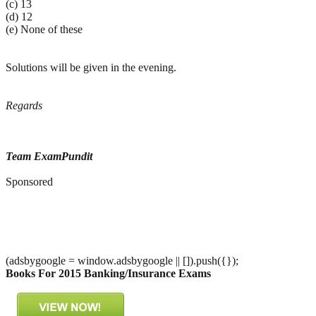
(c) 13
(d) 12
(e) None of these
Solutions will be given in the evening.
Regards
Team ExamPundit
Sponsored
(adsbygoogle = window.adsbygoogle || []).push({});
Books For 2015 Banking/Insurance Exams