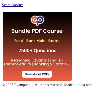
Score Booster
©
2025 Exampundit | All rights reserved. Made in India with