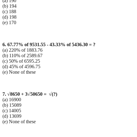
(a) 190
(b) 194
(c) 188
(d) 198
(e) 170
6. 67.77% of 9531.55 - 43.33% of 5436.30 = ?
(a) 220% of 1883.76
(b) 110% of 2589.67
(c) 50% of 6595.25
(d) 45% of 4596.75
(e) None of these
7.
√8650
+ 3
√50650
=
√
(?
)
(a) 16900
(b) 15089
(c) 14005
(d) 13699
(e) None of these