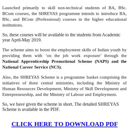
Launched primarily to skill non-technical students of BA, BSc.
BCom courses, the SHREYAS programme intends to introduce BA,
BSc, and BCom (Professional) courses in the higher educational
institutions.
So, these courses will be available to the students from Academic
year April-May 2019.
The scheme aims to boost the employment skills of Indian youth by
providing them with ‘on the job work exposure’ through the
National Apprenticeship Promotional Scheme (NAPS) and the
National Career Service (NCS).
Also, the SHREYAS Scheme is a programme basket comprising the
initiatives of three central ministries, including the Ministry of
Human Resources Development, Ministry of Skill Development and
Entrepreneurship, and the Ministry of Labour and Employment.
So, we have given the scheme in short. The detailed SHREYAS
Scheme is available in the PDF.
CLICK HERE TO DOWNLOAD PDF