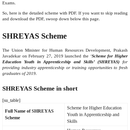
Exams.
So, here is the detailed scheme with PDF. If you want to skip reading
and download the PDF, swoop down below this page.
SHREYAS Scheme
The Union Minister for Human Resources Development, Prakash
Javadekar on February 27, 2019 launched the
‘
Scheme for Higher
Education Youth in Apprenticeship and Skills’ (SHREYAS)
for
providing industry apprenticeship or training opportunities to fresh
graduates of 2019.
SHREYAS Scheme in short
[su_table]
Scheme for Higher Education
Full Name of SHREYAS
Youth in Apprenticeship and
Scheme
Skills