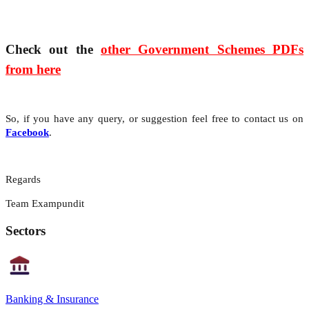
Check out the
other Government Schemes PDFs
from here
So, if you have any query, or suggestion feel free to contact us on
Facebook
.
Regards
Team Exampundit
Sectors
Banking & Insurance