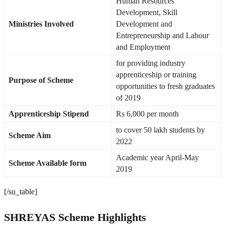
Human Resources
Development, Skill
Ministries Involved
Development and
Entrepreneurship and Labour
and Employment
for providing industry
apprenticeship or training
Purpose of Scheme
opportunities to fresh graduates
of 2019
Apprenticeship Stipend
Rs 6,000 per month
to cover 50 lakh students by
Scheme Aim
2022
Academic year April-May
Scheme Available form
2019
[/su_table]
SHREYAS Scheme Highlights