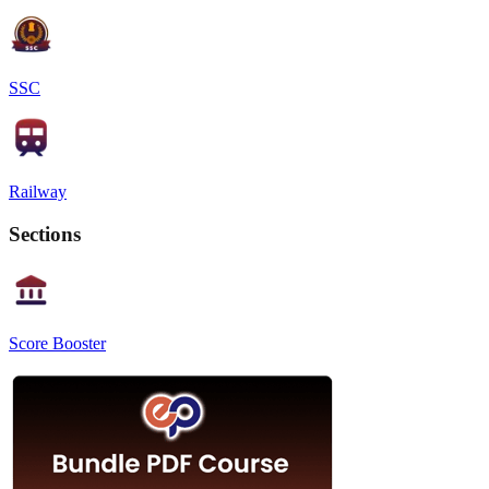
SSC
Railway
Sections
Score Booster