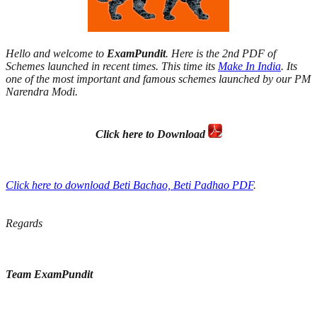
Hello and welcome to
ExamPundit
. Here is the 2nd PDF of
Schemes launched in recent times. This time its
Make In India
. Its
one of the most important and famous schemes launched by our PM
Narendra Modi.
Click here to Download
Click here to download Beti Bachao, Beti Padhao PDF
.
Regards
Team ExamPundit