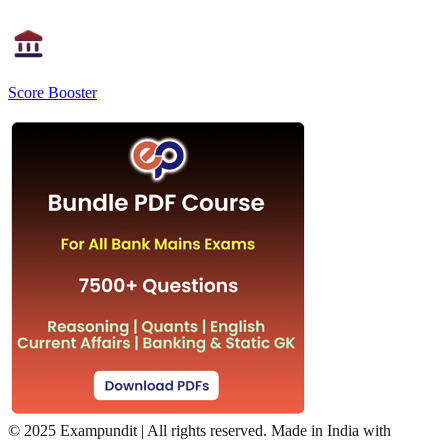
Score Booster
©
2025 Exampundit | All rights reserved. Made in India with