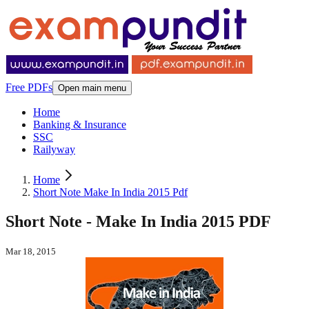
Free PDFs
Open main menu
Home
Banking & Insurance
SSC
Railyway
Home
Short Note Make In India 2015 Pdf
Short Note - Make In India 2015 PDF
Mar 18, 2015