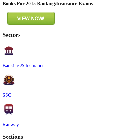
Books For 2015 Banking/Insurance Exams
Sectors
Banking & Insurance
SSC
Railway
Sections