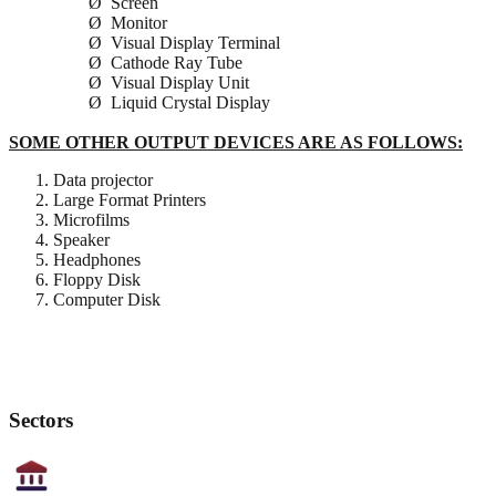
Ø Screen
Ø Monitor
Ø Visual Display Terminal
Ø Cathode Ray Tube
Ø Visual Display Unit
Ø Liquid Crystal Display
SOME OTHER OUTPUT DEVICES ARE AS FOLLOWS:
Data projector
Large Format Printers
Microfilms
Speaker
Headphones
Floppy Disk
Computer Disk
Sectors