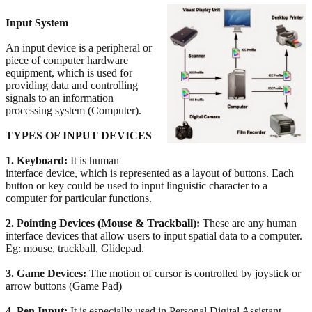
Input System
An input device is a peripheral or
piece of computer hardware
equipment, which is used for
providing data and controlling
signals to an information
processing system (Computer).
TYPES OF INPUT DEVICES
1. Keyboard:
It is human
interface device, which is represented as a layout of buttons. Each
button or key could be used to input linguistic character to a
computer for particular functions.
2. Pointing Devices (Mouse & Trackball):
These are any human
interface devices that allow users to input spatial data to a computer.
Eg: mouse, trackball, Glidepad.
3. Game Devices:
The motion of cursor is controlled by joystick or
arrow buttons (Game Pad)
4. Pen Input:
It is especially used in Personal Digital Assistant