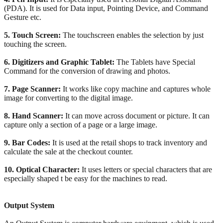
(PDA). It is used for Data input, Pointing Device, and Command
Gesture etc.
5. Touch Screen:
The touchscreen enables the selection by just
touching the screen.
6. Digitizers and Graphic Tablet:
The Tablets have Special
Command for the conversion of drawing and photos.
7. Page Scanner:
It works like copy machine and captures whole
image for converting to the digital image.
8. Hand Scanner:
It can move across document or picture. It can
capture only a section of a page or a large image.
9. Bar Codes:
It is used at the retail shops to track inventory and
calculate the sale at the checkout counter.
10. Optical Character:
It uses letters or special characters that are
especially shaped t be easy for the machines to read.
Output System