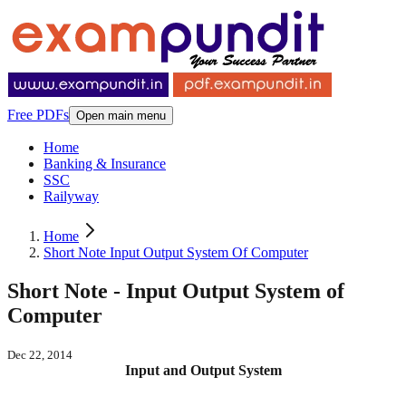
Free PDFs
Open main menu
Home
Banking & Insurance
SSC
Railyway
Home
Short Note Input Output System Of Computer
Short Note - Input Output System of
Computer
Dec 22, 2014
Input and Output System