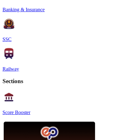
Banking & Insurance
SSC
Railway
Sections
Score Booster