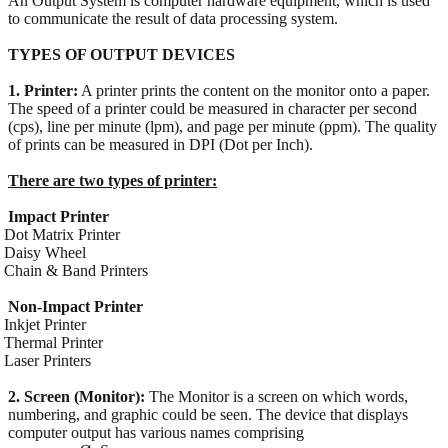
An Output System is computer hardware equipment, which is used
to communicate the result of data processing system.
TYPES OF OUTPUT DEVICES
1. Printer:
A printer prints the content on the monitor onto a paper.
The speed of a printer could be measured in character per second
(cps), line per minute (lpm), and page per minute (ppm). The quality
of prints can be measured in DPI (Dot per Inch).
There are two types of printer:
Impact Printer
Dot Matrix Printer
Daisy Wheel
Chain & Band Printers
Non-Impact Printer
Inkjet Printer
Thermal Printer
Laser Printers
2. Screen (Monitor):
The Monitor is a screen on which words,
numbering, and graphic could be seen. The device that displays
computer output has various names comprising