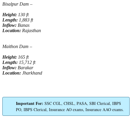
Bisalpur Dam –
Height:
130 ft
Length:
1,883 ft
Inflow:
Banas
Location:
Rajasthan
Maithon Dam –
Height:
165 ft
Length:
15,712 ft
Inflow:
Barakar
Location:
Jharkhand
Important For:
SSC CGL, CHSL, PASA, SBI Clerical, IBPS
PO, IBPS Clerical, Insurance AO exams, Insurance AAO exams.