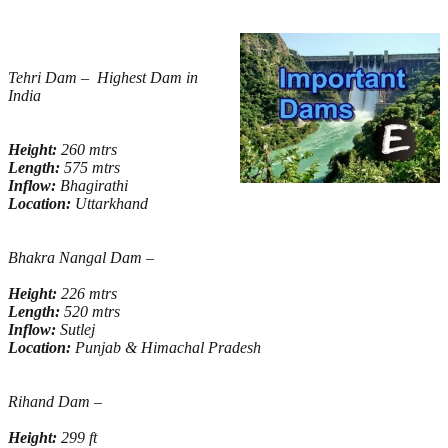
Tehri Dam – Highest Dam in
India
Height:
260 mtrs
Length:
575 mtrs
Inflow:
Bhagirathi
Location:
Uttarkhand
Bhakra Nangal Dam –
Height:
226 mtrs
Length:
520 mtrs
Inflow:
Sutlej
Location:
Punjab & Himachal Pradesh
Rihand Dam –
Height:
299 ft