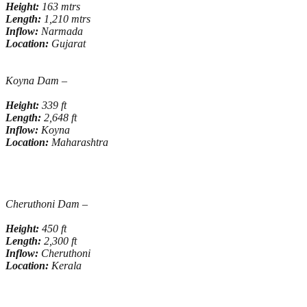
Height:
163 mtrs
Length:
1,210 mtrs
Inflow:
Narmada
Location:
Gujarat
Koyna Dam –
Height:
339 ft
Length:
2,648 ft
Inflow:
Koyna
Location:
Maharashtra
Cheruthoni Dam –
Height:
450 ft
Length:
2,300 ft
Inflow:
Cheruthoni
Location:
Kerala