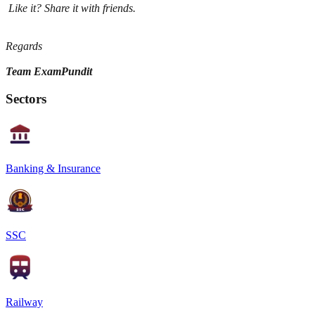
Like it? Share it with friends.
Regards
Team ExamPundit
Sectors
Banking & Insurance
SSC
Railway