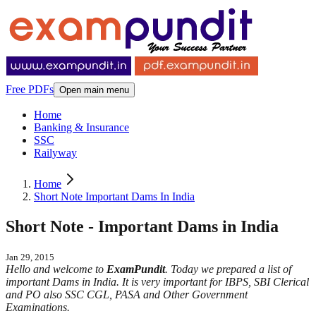
Free PDFs
Open main menu
Home
Banking & Insurance
SSC
Railyway
Home
Short Note Important Dams In India
Short Note - Important Dams in India
Jan 29, 2015
Hello and welcome to
ExamPundit
. Today we prepared a list of
important Dams in India. It is very important for IBPS, SBI Clerical
and PO also SSC CGL, PASA and Other Government
Examinations.