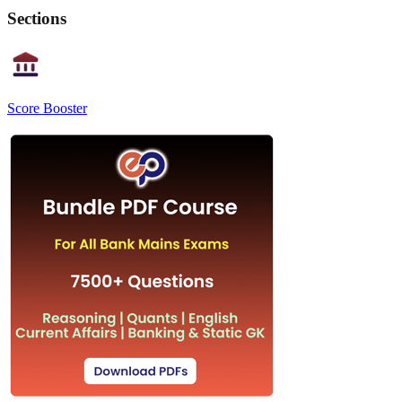
Sections
Score Booster