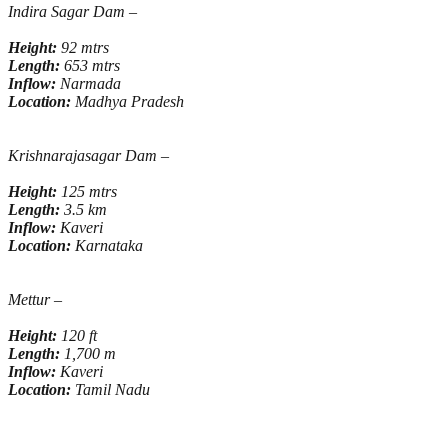
Indira Sagar Dam –
Height:
92 mtrs
Length:
653 mtrs
Inflow:
Narmada
Location:
Madhya Pradesh
Krishnarajasagar Dam –
Height:
125 mtrs
Length:
3.5 km
Inflow:
Kaveri
Location:
Karnataka
Mettur –
Height:
120 ft
Length:
1,700 m
Inflow:
Kaveri
Location:
Tamil Nadu