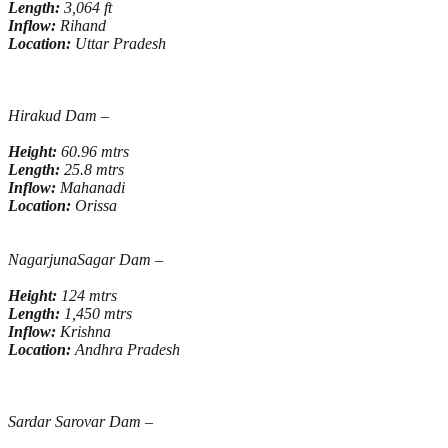
Length:
3,064 ft
Inflow:
Rihand
Location:
Uttar Pradesh
Hirakud Dam
–
Height:
60.96 mtrs
Length:
25.8 mtrs
Inflow:
Mahanadi
Location:
Orissa
NagarjunaSagar Dam –
Height:
124 mtrs
Length:
1,450 mtrs
Inflow:
Krishna
Location:
Andhra Pradesh
Sardar Sarovar Dam –