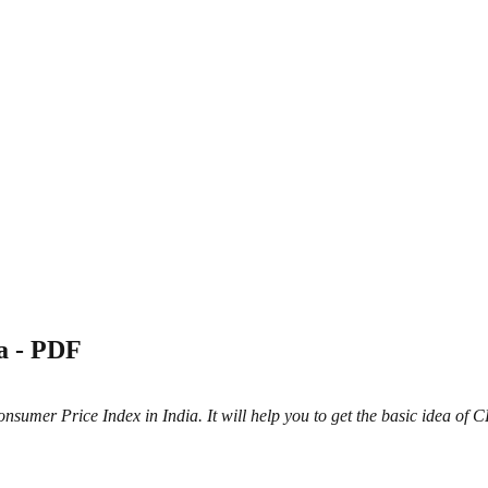
a - PDF
umer Price Index in India. It will help you to get the basic idea of CPI