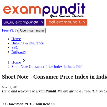
Free PDFs
Open main menu
Home
Banking & Insurance
SSC
Railyway
Home
Short Note Consumer Price Index In India Pdf
Short Note - Consumer Price Index in Indi
Mar 07, 2015
Hello and welcome to
ExamPundit
. We are giving a Free-PDF on Cons
<< Download PDF From here >>