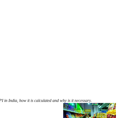
 in India, how it is calculated and why is it necessary.