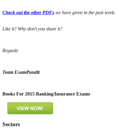
Check out the other PDFs
we have given in the past week.
Like it? Why don't you share it?
Regards
Team ExamPundit
Books For 2015 Banking/Insurance Exams
Sectors