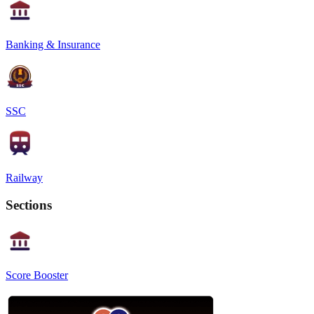
Banking & Insurance
SSC
Railway
Sections
Score Booster