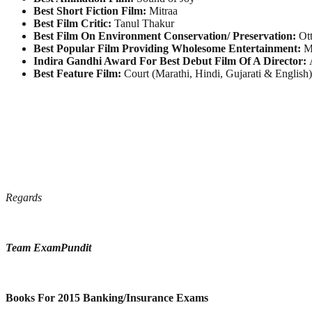
Best Short Fiction Film:
Mitraa
Best Film Critic:
Tanul Thakur
Best Film On Environment Conservation/ Preservation:
Ott
Best Popular Film Providing Wholesome Entertainment:
M
Indira Gandhi Award For Best Debut Film Of A Director:
A
Best Feature Film:
Court (Marathi, Hindi, Gujarati & English)
Regards
Team ExamPundit
Books For 2015 Banking/Insurance Exams