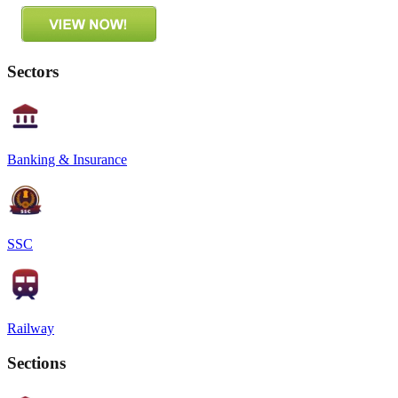
Sectors
Banking & Insurance
SSC
Railway
Sections