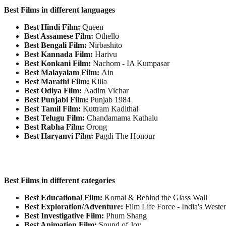
Best Films in different languages
Best Hindi Film:
Queen
Best Assamese Film:
Othello
Best Bengali Film:
Nirbashito
Best Kannada Film:
Harivu
Best Konkani Film:
Nachom - IA Kumpasar
Best Malayalam Film:
Ain
Best Marathi Film:
Killa
Best Odiya Film:
Aadim Vichar
Best Punjabi Film:
Punjab 1984
Best Tamil Film:
Kuttram Kadithal
Best Telugu Film:
Chandamama Kathalu
Best Rabha Film:
Orong
Best Haryanvi Film:
Pagdi The Honour
Best Films in different categories
Best Educational Film:
Komal & Behind the Glass Wall
Best Exploration/Adventure:
Film Life Force - India's Weste
Best Investigative Film:
Phum Shang
Best Animation Film:
Sound of Joy