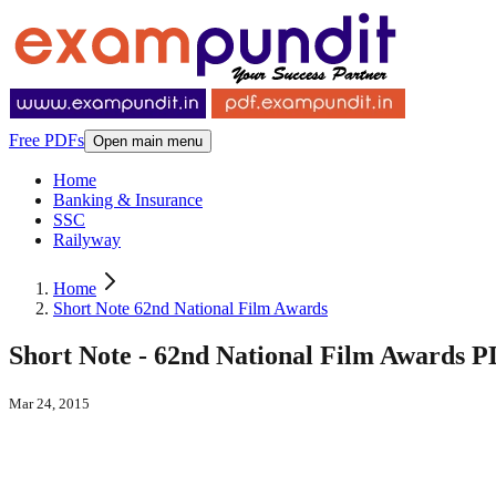
Free PDFs
Open main menu
Home
Banking & Insurance
SSC
Railyway
Home
Short Note 62nd National Film Awards
Short Note - 62nd National Film Awards 
Mar 24, 2015