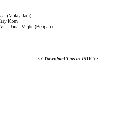
aal (Malayalam)
ary Kom
sha Jaoar Majhe (Bengali)
<< Download This as PDF >>