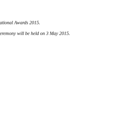
National Awards 2015.
 ceremony will be held on 3 May 2015.