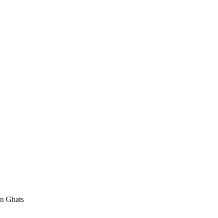
rn Ghats