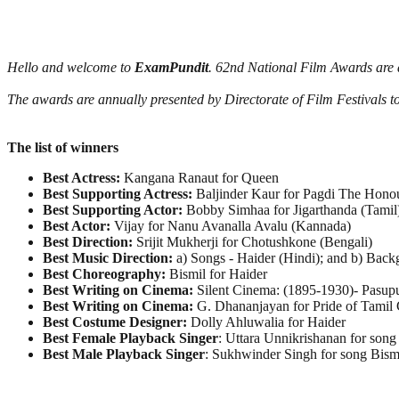
Hello and welcome to
ExamPundit
. 62nd National Film Awards are
The awards are annually presented by Directorate of Film Festivals t
The list of winners
Best Actress:
Kangana Ranaut for Queen
Best Supporting Actress:
Baljinder Kaur for Pagdi The Hono
Best Supporting Actor:
Bobby Simhaa for Jigarthanda (Tamil
Best Actor:
Vijay for Nanu Avanalla Avalu (Kannada)
Best Direction:
Srijit Mukherji for Chotushkone (Bengali)
Best Music Direction:
a) Songs - Haider (Hindi); and b) Bac
Best Choreography:
Bismil for Haider
Best Writing on Cinema:
Silent Cinema: (1895-1930)- Pasup
Best Writing on Cinema:
G. Dhananjayan for Pride of Tamil 
Best Costume Designer:
Dolly Ahluwalia for Haider
Best Female Playback Singer
: Uttara Unnikrishanan for son
Best Male Playback Singer
: Sukhwinder Singh for song Bism