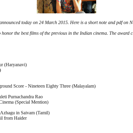
 announced today on 24 March 2015. Here is a short note and pdf on 
o honor the best films of the previous in the Indian cinema. The award
ur (Haryanavi)
)
kground Score - Nineteen Eighty Three (Malayalam)
uleti Purnachandra Rao
Cinema (Special Mention)
g Azhagu in Saivam (Tamil)
il from Haider