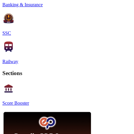
Banking & Insurance
SSC
Railway
Sections
Score Booster