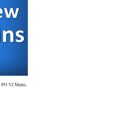
S PO VI Mains.