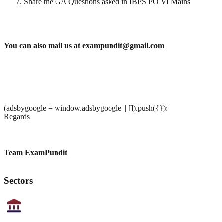
Share the GA Questions asked in IBPS PO VI Mains
You can also mail us at exampundit@gmail.com
(adsbygoogle = window.adsbygoogle || []).push({});
Regards
Team ExamPundit
Sectors