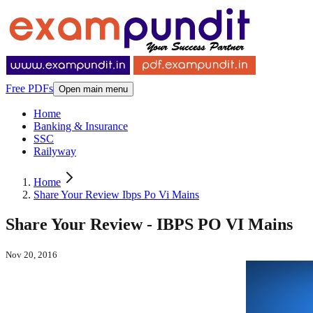
Free PDFs
Open main menu
Home
Banking & Insurance
SSC
Railyway
Home
Share Your Review Ibps Po Vi Mains
Share Your Review - IBPS PO VI Mains
Nov 20, 2016