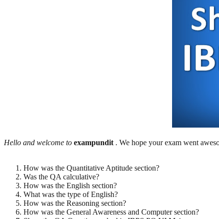
Hello and welcome to
exampundit
. We hope your exam went awesom
How was the Quantitative Aptitude section?
Was the QA calculative?
How was the English section?
What was the type of English?
How was the Reasoning section?
How was the General Awareness and Computer section?