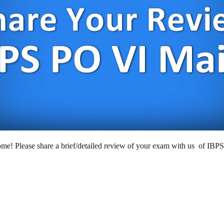
e! Please share a brief/detailed review of your exam with us of IBP