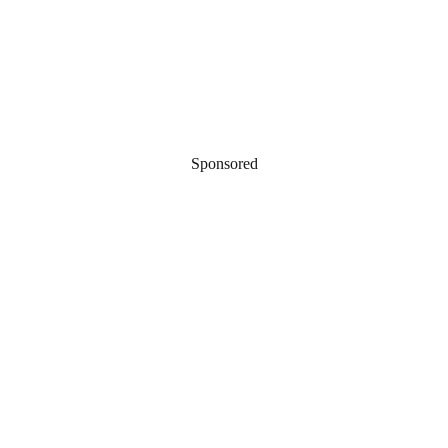
Sponsored