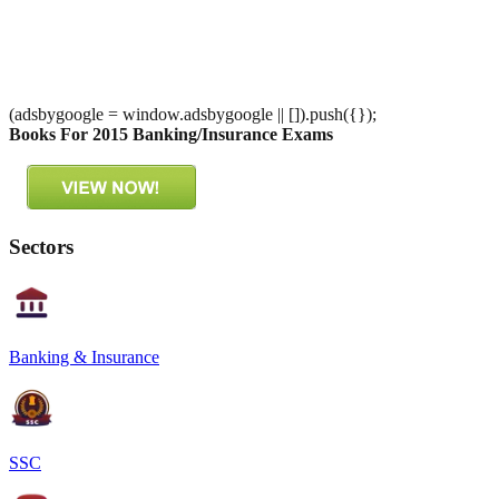
(adsbygoogle = window.adsbygoogle || []).push({});
Books For 2015 Banking/Insurance Exams
Sectors
Banking & Insurance
SSC