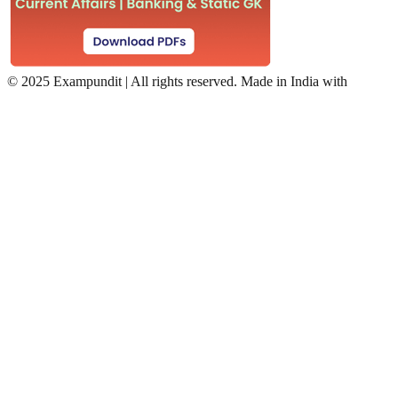
©
2025 Exampundit | All rights reserved. Made in India with