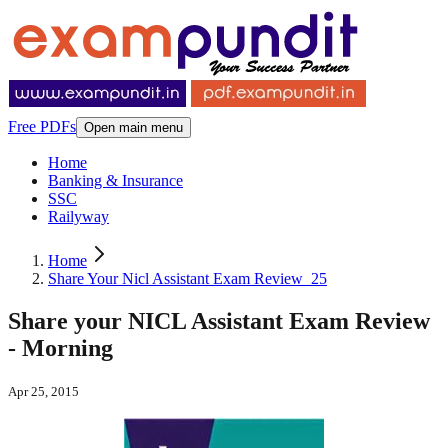
Free PDFs
Open main menu
Home
Banking & Insurance
SSC
Railyway
Home
Share Your Nicl Assistant Exam Review_25
Share your NICL Assistant Exam Review
- Morning
Apr 25, 2015