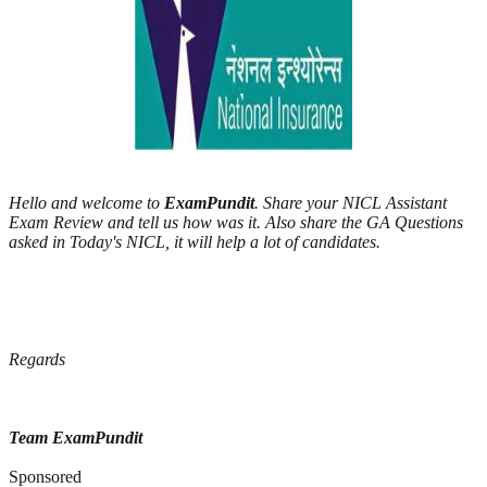
Hello and welcome to
ExamPundit
. Share your NICL Assistant
Exam Review and tell us how was it. Also share the GA Questions
asked in Today's NICL, it will help a lot of candidates.
Regards
Team ExamPundit
Sponsored