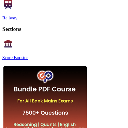
Railway
Sections
Score Booster