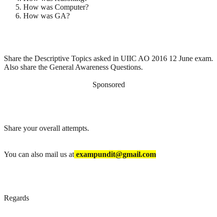
How was Computer?
How was GA?
Share the Descriptive Topics asked in UIIC AO 2016 12 June exam.
Also share the General Awareness Questions.
Sponsored
Share your overall attempts.
You can also mail us at
exampundit@gmail.com
Regards