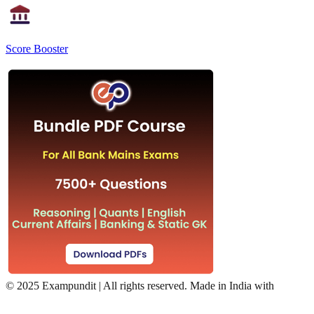
Score Booster
©
2025 Exampundit | All rights reserved. Made in India with