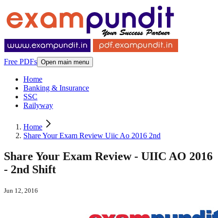
Free PDFs
Open main menu
Home
Banking & Insurance
SSC
Railyway
Home
Share Your Exam Review Uiic Ao 2016 2nd
Share Your Exam Review - UIIC AO 2016
- 2nd Shift
Jun 12, 2016