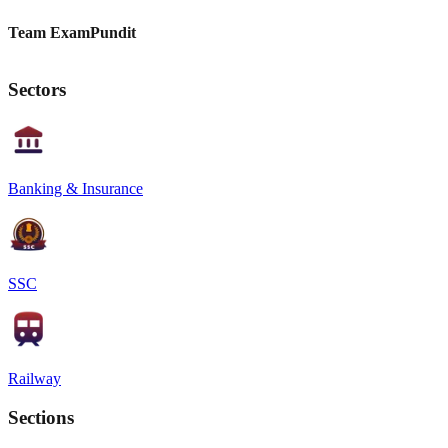
Team ExamPundit
Sectors
Banking & Insurance
SSC
Railway
Sections