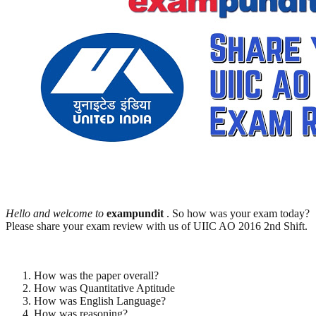
Hello and welcome to
exampundit
. So how was your exam today?
Please share your exam review with us of UIIC AO 2016 2nd Shift.
How was the paper overall?
How was Quantitative Aptitude
How was English Language?
How was reasoning?