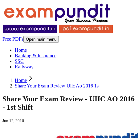
Free PDFs
Open main menu
Home
Banking & Insurance
SSC
Railyway
Home
Share Your Exam Review Uiic Ao 2016 1s
Share Your Exam Review - UIIC AO 2016
- 1st Shift
Jun 12, 2016