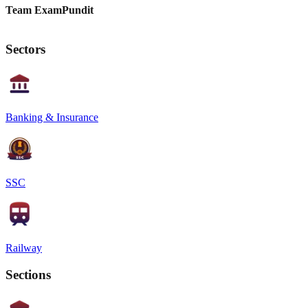
Team ExamPundit
Sectors
Banking & Insurance
SSC
Railway
Sections