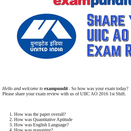
Hello and welcome to
exampundit
. So how was your exam today?
Please share your exam review with us of UIIC AO 2016 1st Shift.
How was the paper overall?
How was Quantitative Aptitude
How was English Language?
How was reasoning?