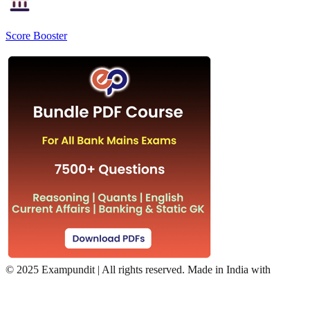
Score Booster
©
2025 Exampundit | All rights reserved. Made in India with