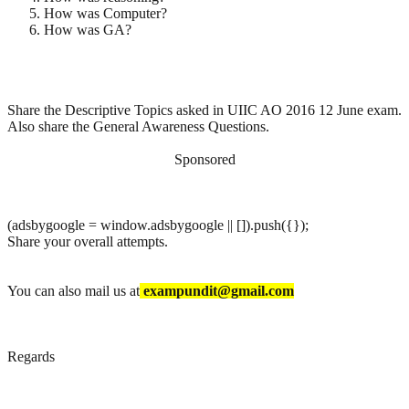
How was Computer?
How was GA?
Share the Descriptive Topics asked in UIIC AO 2016 12 June exam.
Also share the General Awareness Questions.
Sponsored
(adsbygoogle = window.adsbygoogle || []).push({});
Share your overall attempts.
You can also mail us at
exampundit@gmail.com
Regards