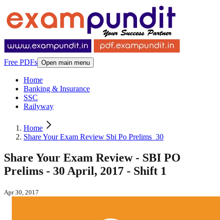
Free PDFs
Open main menu
Home
Banking & Insurance
SSC
Railyway
Home
Share Your Exam Review Sbi Po Prelims_30
Share Your Exam Review - SBI PO
Prelims - 30 April, 2017 - Shift 1
Apr 30, 2017