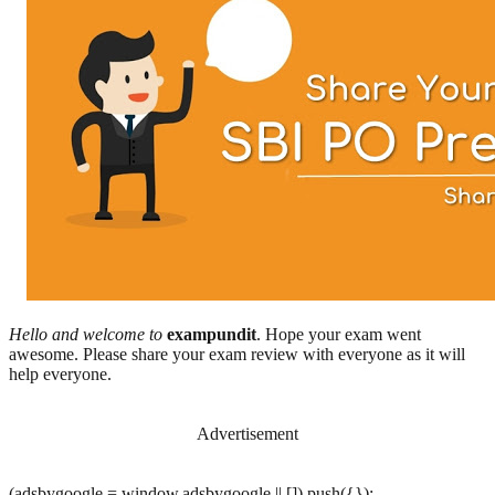
Hello and welcome to
exampundit
. Hope your exam went
awesome. Please share your exam review with everyone as it will
help everyone.
Advertisement
(adsbygoogle = window.adsbygoogle || []).push({});