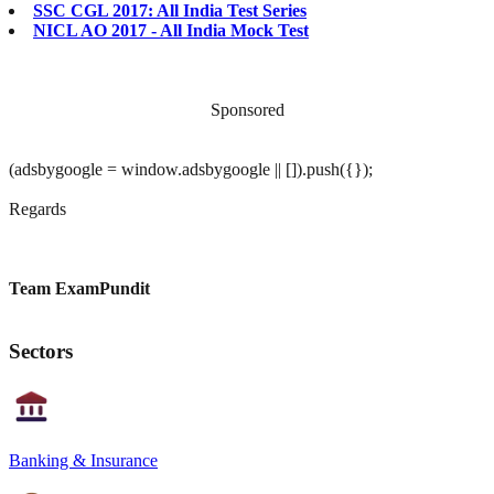
SSC CGL 2017: All India Test Series
NICL AO 2017 - All India Mock Test
Sponsored
(adsbygoogle = window.adsbygoogle || []).push({});
Regards
Team ExamPundit
Sectors
Banking & Insurance