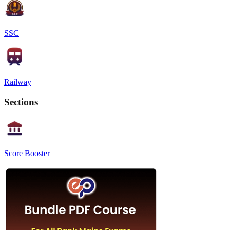
SSC
Railway
Sections
Score Booster