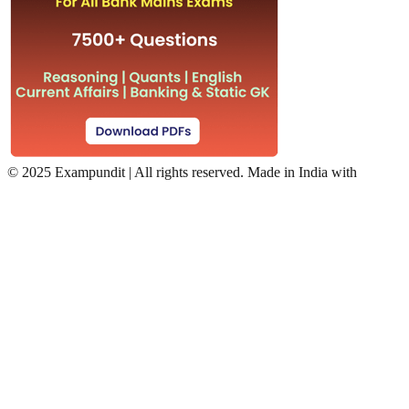
©
2025 Exampundit | All rights reserved. Made in India with