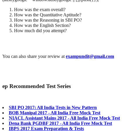
How was the exam overall?
How was the Quantitative Aptitude?
How was the Reasoning in SBI PO?
How was the English Section?
How much did you attempt?
You can also share your review at
exampundit@gmail.com
ep
Recommended Test Series
SBI PO 2017: All India Tests in New Pattern
BOB Manipal 2017 - All India Free Mock Test
NIACL Assistant Mains 2017 - All India Free Mock Test
Dena Bank PGDBF 2017 - All India Free Mock Test
IBPS 2017 Exam Preparation & Tests