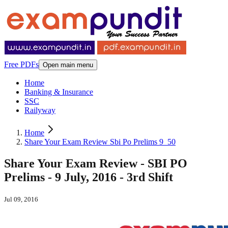
Free PDFs
Open main menu
Home
Banking & Insurance
SSC
Railyway
Home
Share Your Exam Review Sbi Po Prelims 9_50
Share Your Exam Review - SBI PO
Prelims - 9 July, 2016 - 3rd Shift
Jul 09, 2016