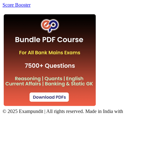
Score Booster
©
2025 Exampundit | All rights reserved. Made in India with