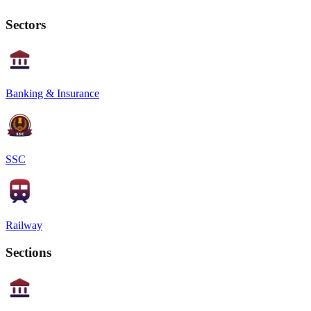
Sectors
Banking & Insurance
SSC
Railway
Sections