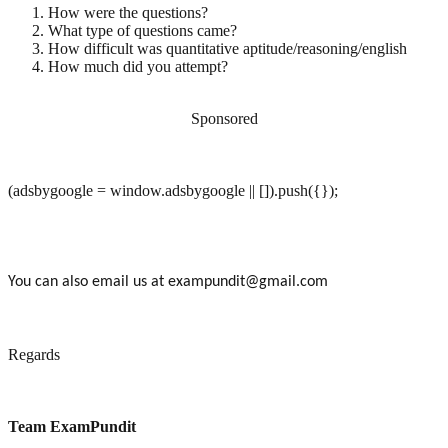
How were the questions?
What type of questions came?
How difficult was quantitative aptitude/reasoning/english
How much did you attempt?
Sponsored
(adsbygoogle = window.adsbygoogle || []).push({});
You can also email us at exampundit@gmail.com
Regards
Team ExamPundit