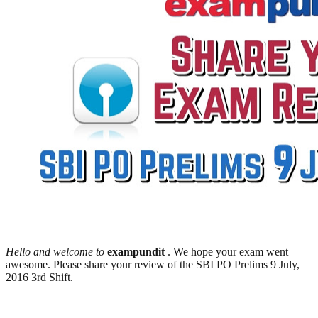
Hello and welcome to
exampundit
. We hope your exam went
awesome. Please share your review of the SBI PO Prelims 9 July,
2016 3rd Shift.