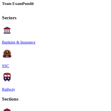
Team ExamPundit
Sectors
Banking & Insurance
SSC
Railway
Sections