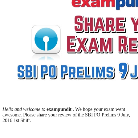
Hello and welcome to
exampundit
. We hope your exam went
awesome. Please share your review of the SBI PO Prelims 9 July,
2016 1st Shift.