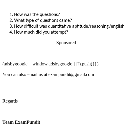
How was the questions?
What type of questions came?
How difficult was quantitative aptitude/reasoning/english
How much did you attempt?
Sponsored
(adsbygoogle = window.adsbygoogle || []).push({});
You can also email us at exampundit@gmail.com
Regards
Team ExamPundit