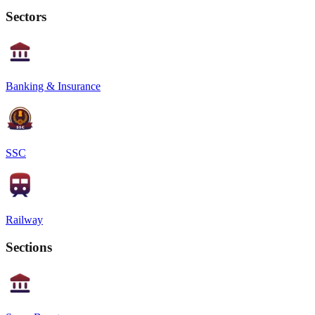
Sectors
Banking & Insurance
SSC
Railway
Sections