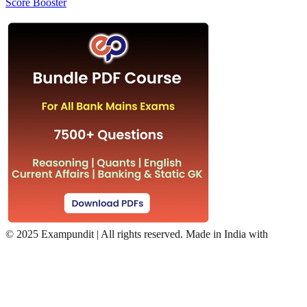
Score Booster
©
2025 Exampundit | All rights reserved. Made in India with