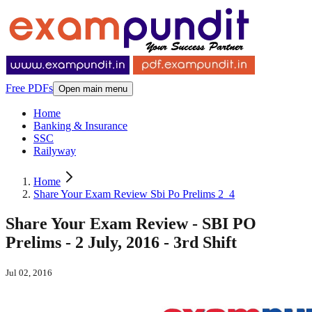
Free PDFs
Open main menu
Home
Banking & Insurance
SSC
Railyway
Home
Share Your Exam Review Sbi Po Prelims 2_4
Share Your Exam Review - SBI PO
Prelims - 2 July, 2016 - 3rd Shift
Jul 02, 2016