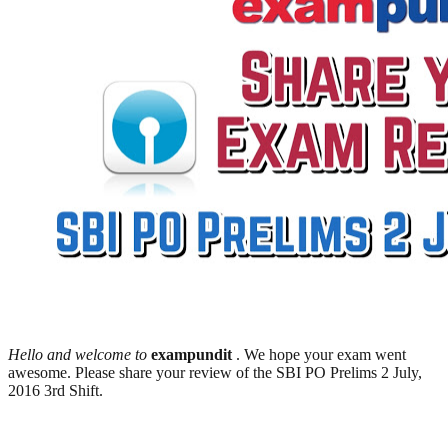
Hello and welcome to
exampundit
. We hope your exam went
awesome. Please share your review of the SBI PO Prelims 2 July,
2016 3rd Shift.