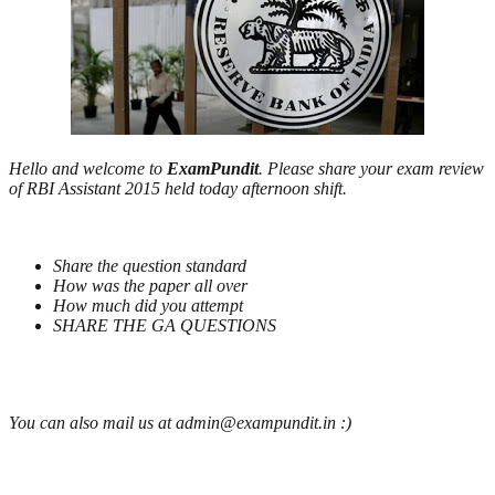
Hello and welcome to
ExamPundit
. Please share your exam review
of RBI Assistant 2015 held today afternoon shift.
Share the question standard
How was the paper all over
How much did you attempt
SHARE THE GA QUESTIONS
You can also mail us at admin@exampundit.in :)