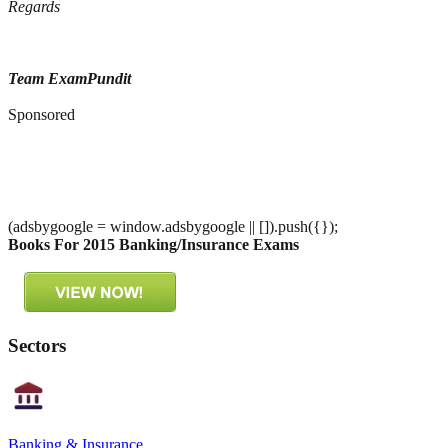
Regards
Team ExamPundit
Sponsored
(adsbygoogle = window.adsbygoogle || []).push({});
Books For 2015 Banking/Insurance Exams
Sectors
Banking & Insurance