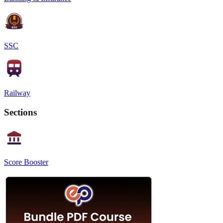
SSC
Railway
Sections
Score Booster