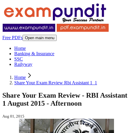
Free PDFs
Open main menu
Home
Banking & Insurance
SSC
Railyway
Home
Share Your Exam Review Rbi Assistant 1_1
Share Your Exam Review - RBI Assistant
1 August 2015 - Afternoon
Aug 01, 2015