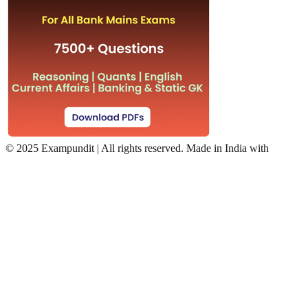
©
2025 Exampundit | All rights reserved. Made in India with