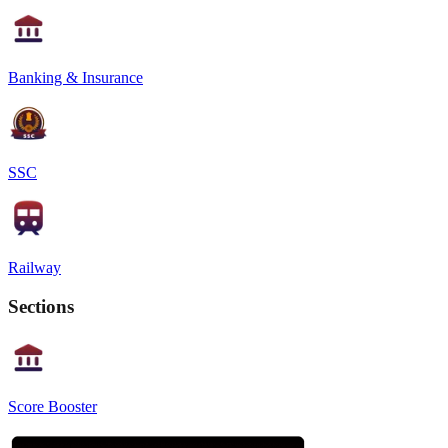
Banking & Insurance
SSC
Railway
Sections
Score Booster