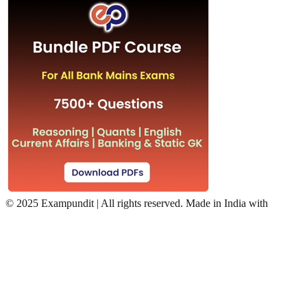
©
2025 Exampundit | All rights reserved. Made in India with