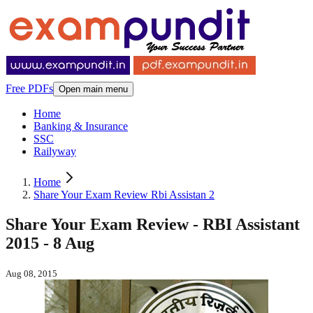
Free PDFs
Open main menu
Home
Banking & Insurance
SSC
Railyway
Home
Share Your Exam Review Rbi Assistan 2
Share Your Exam Review - RBI Assistant
2015 - 8 Aug
Aug 08, 2015