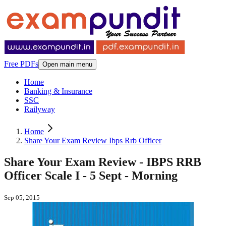
Free PDFs
Open main menu
Home
Banking & Insurance
SSC
Railyway
Home
Share Your Exam Review Ibps Rrb Officer
Share Your Exam Review - IBPS RRB
Officer Scale I - 5 Sept - Morning
Sep 05, 2015