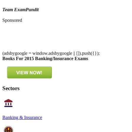
Team ExamPundit
Sponsored
(adsbygoogle = window.adsbygoogle || []).push({});
Books For 2015 Banking/Insurance Exams
Sectors
Banking & Insurance