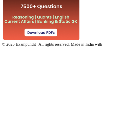
©
2025 Exampundit | All rights reserved. Made in India with