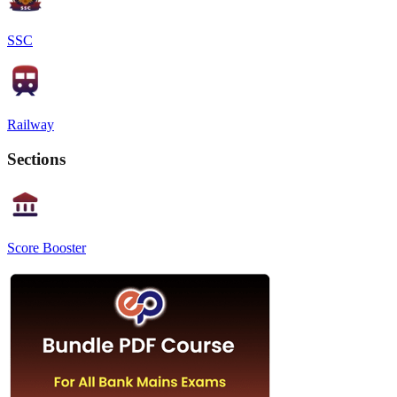
SSC
Railway
Sections
Score Booster