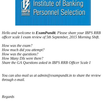
Hello and welcome to
ExamPundit
. Please share your IBPS RRB
officer scale I exam review of 5th September, 2015 Morning Shift.
How was the exam?
How much did you attempt?
How was the questions?
How Many DIs were there?
Share the GA Questions asked in IBPS RRB Officer Scale I
You can also mail us at admin@exampundit.in to share the review
through e-mail.
Regards