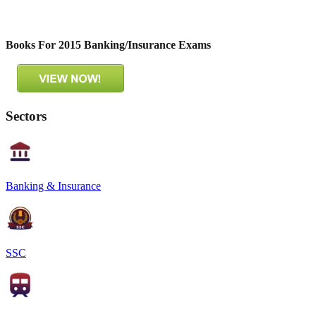
Books For 2015 Banking/Insurance Exams
Sectors
Banking & Insurance
SSC