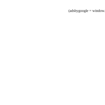
(adsbygoogle = window.a