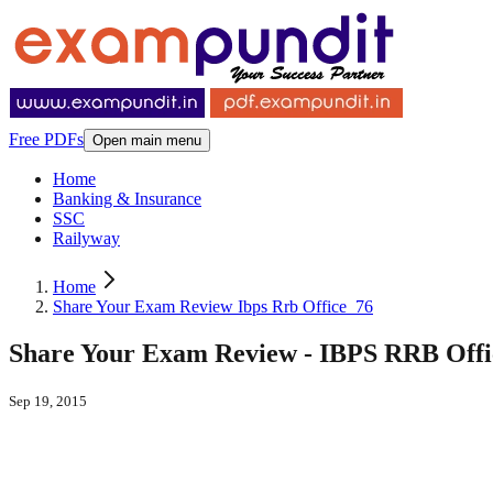
Free PDFs
Open main menu
Home
Banking & Insurance
SSC
Railyway
Home
Share Your Exam Review Ibps Rrb Office_76
Share Your Exam Review - IBPS RRB Office 
Sep 19, 2015