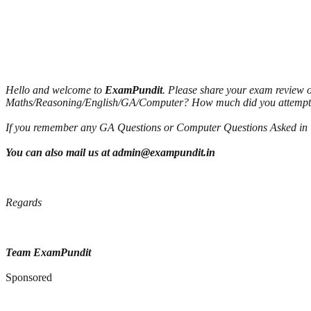
Hello and welcome to
ExamPundit
. Please share your exam review 
Maths/Reasoning/English/GA/Computer? How much did you attemp
If you remember any GA Questions or Computer Questions Asked in To
You can also mail us at admin@exampundit.in
Regards
Team ExamPundit
Sponsored