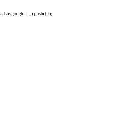
dsbygoogle || []).push({});