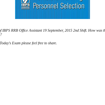
of IBPS RRB Office Assistant 19 September, 2015 2nd Shift. How was t
t?
day's Exam please feel free to share.