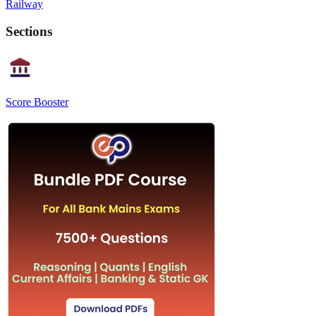
Railway
Sections
Score Booster