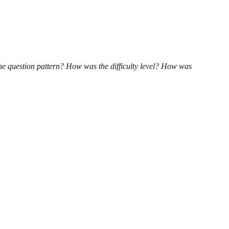
he question pattern? How was the difficulty level? How was