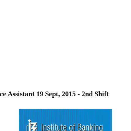
Assistant 19 Sept, 2015 - 2nd Shift