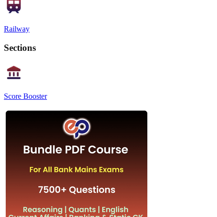
Railway
Sections
Score Booster