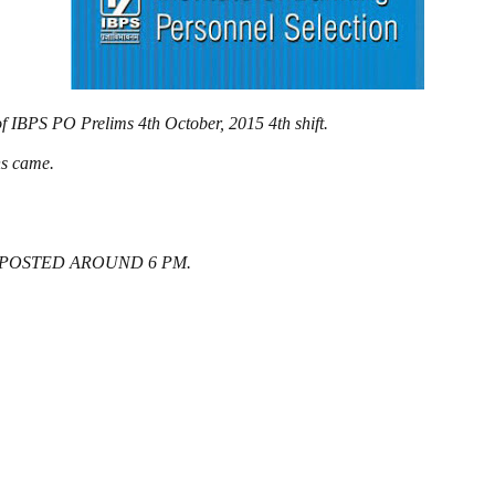
f IBPS PO Prelims 4th October, 2015 4th shift.
ons came.
 POSTED AROUND 6 PM.