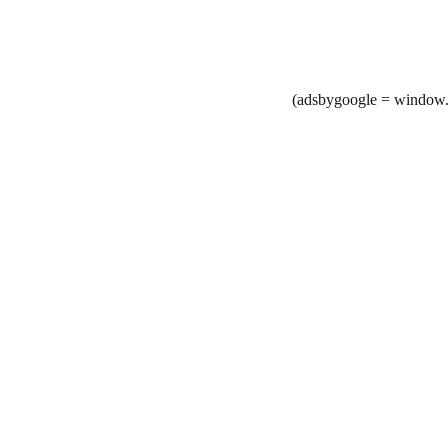
(adsbygoogle = window.a