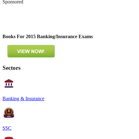
Sponsored
Books For 2015 Banking/Insurance Exams
Sectors
Banking & Insurance
SSC