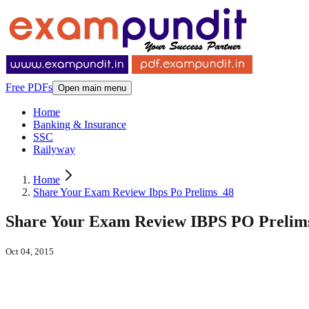
Free PDFs
Open main menu
Home
Banking & Insurance
SSC
Railyway
Home
Share Your Exam Review Ibps Po Prelims_48
Share Your Exam Review IBPS PO Prelims -
Oct 04, 2015