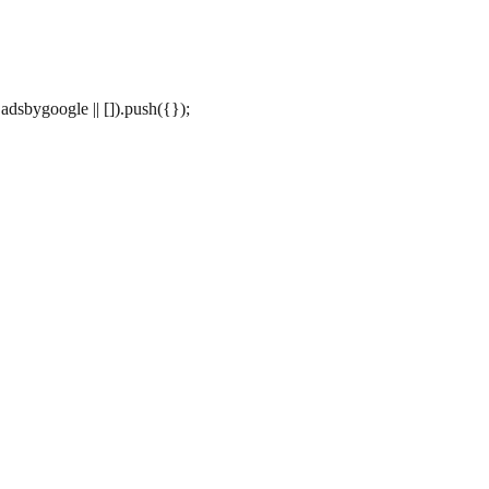
dsbygoogle || []).push({});