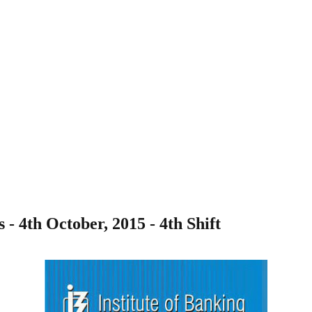
 4th October, 2015 - 4th Shift