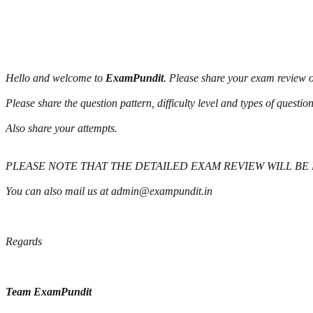
Hello and welcome to
ExamPundit
. Please share your exam review o
Please share the question pattern, difficulty level and types of questi
Also share your attempts.
PLEASE NOTE THAT THE DETAILED EXAM REVIEW WILL BE
You can also mail us at admin@exampundit.in
Regards
Team ExamPundit