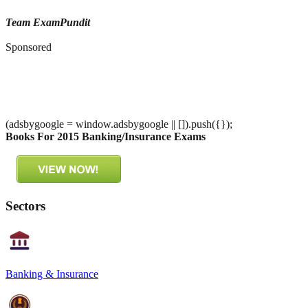
Team ExamPundit
Sponsored
(adsbygoogle = window.adsbygoogle || []).push({});
Books For 2015 Banking/Insurance Exams
Sectors
Banking & Insurance