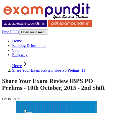
Free PDFs
Open main menu
Home
Banking & Insurance
SSC
Railyway
Home
Share Your Exam Review Ibps Po Prelims_11
Share Your Exam Review IBPS PO
Prelims - 10th October, 2015 - 2nd Shift
Oct 10, 2015