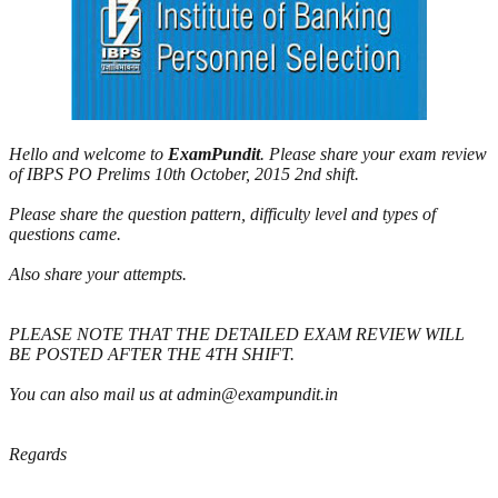
Hello and welcome to
ExamPundit
. Please share your exam review
of IBPS PO Prelims 10th October, 2015 2nd shift.
Please share the question pattern, difficulty level and types of
questions came.
Also share your attempts.
PLEASE NOTE THAT THE DETAILED EXAM REVIEW WILL
BE POSTED AFTER THE 4TH SHIFT.
You can also mail us at admin@exampundit.in
Regards