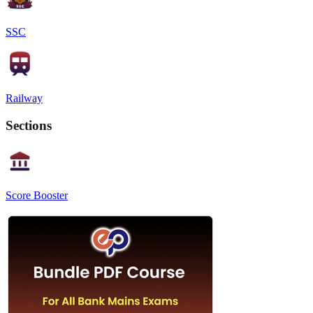
SSC
Railway
Sections
Score Booster