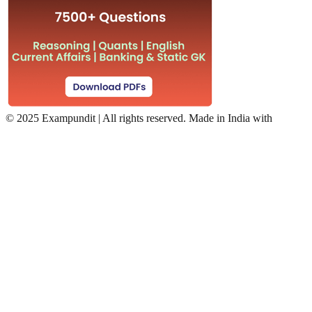
©
2025 Exampundit | All rights reserved. Made in India with