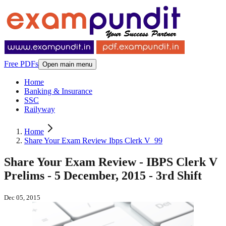
Free PDFs
Open main menu
Home
Banking & Insurance
SSC
Railyway
Home
Share Your Exam Review Ibps Clerk V_99
Share Your Exam Review - IBPS Clerk V
Prelims - 5 December, 2015 - 3rd Shift
Dec 05, 2015