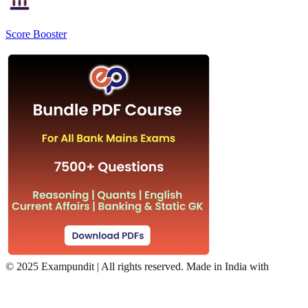
Score Booster
©
2025 Exampundit | All rights reserved. Made in India with