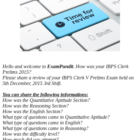
Hello and welcome to
ExamPundit
. How was your IBPS Clerk
Prelims 2015?
Please share a review of your IBPS Clerk V Prelims Exam held on
5th December, 2015 3rd Shift.
You can share the following informations:
How was the Quantitative Aptitude Section?
How was the Reasoning Section?
How was the English Section?
What type of questions came in Quantitative Aptitude?
What type of questions came in English?
What type of questions came in Reasoning?
How was the difficulty level?
How much did you attempt?