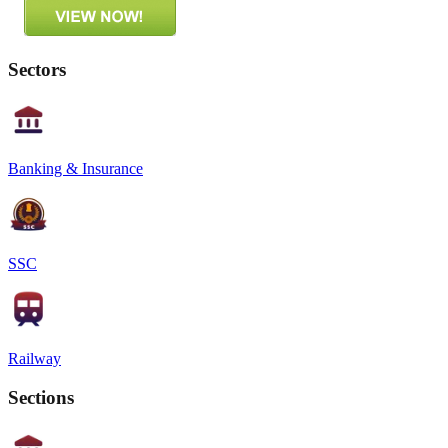
Sectors
Banking & Insurance
SSC
Railway
Sections