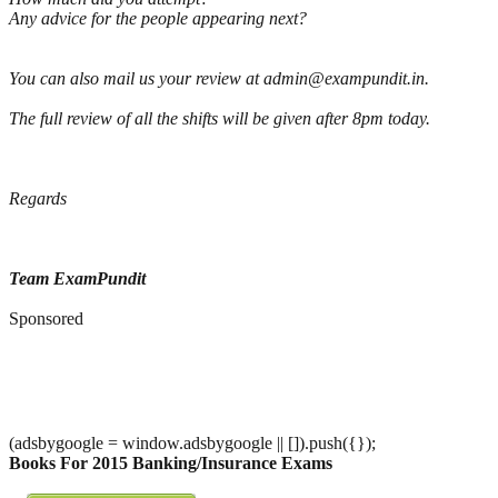
Any advice for the people appearing next?
You can also mail us your review at admin@exampundit.in.
The full review of all the shifts will be given after 8pm today.
Regards
Team ExamPundit
Sponsored
(adsbygoogle = window.adsbygoogle || []).push({});
Books For 2015 Banking/Insurance Exams