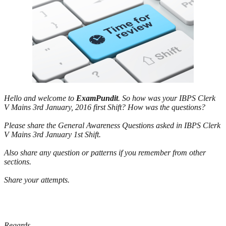
Hello and welcome to
ExamPundit
. So how was your IBPS Clerk
V Mains 3rd January, 2016 first Shift? How was the questions?
Please share the General Awareness Questions asked in IBPS Clerk
V Mains 3rd January 1st Shift.
Also share any question or patterns if you remember from other
sections.
Share your attempts.
Regards