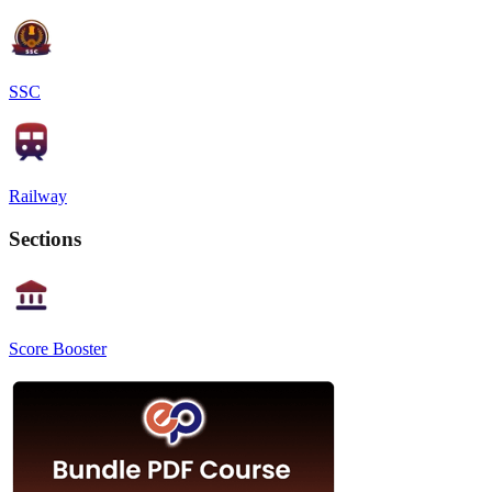
SSC
Railway
Sections
Score Booster