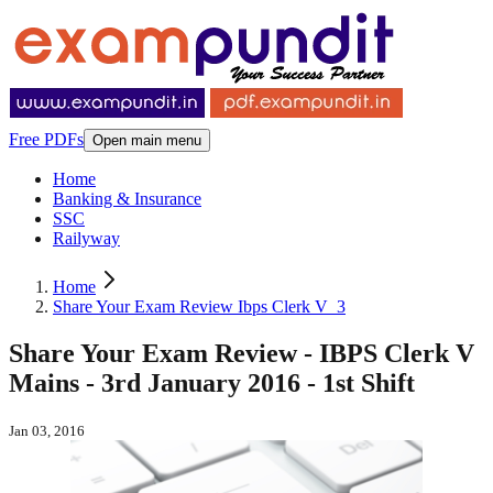
Free PDFs
Open main menu
Home
Banking & Insurance
SSC
Railyway
Home
Share Your Exam Review Ibps Clerk V_3
Share Your Exam Review - IBPS Clerk V
Mains - 3rd January 2016 - 1st Shift
Jan 03, 2016