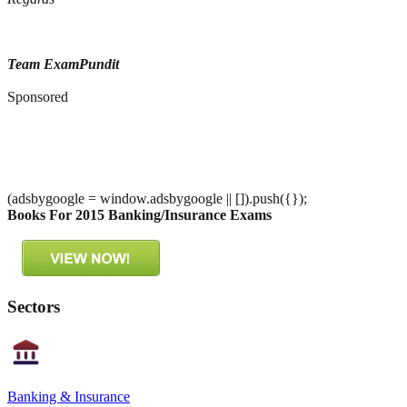
Team ExamPundit
Sponsored
(adsbygoogle = window.adsbygoogle || []).push({});
Books For 2015 Banking/Insurance Exams
Sectors
Banking & Insurance