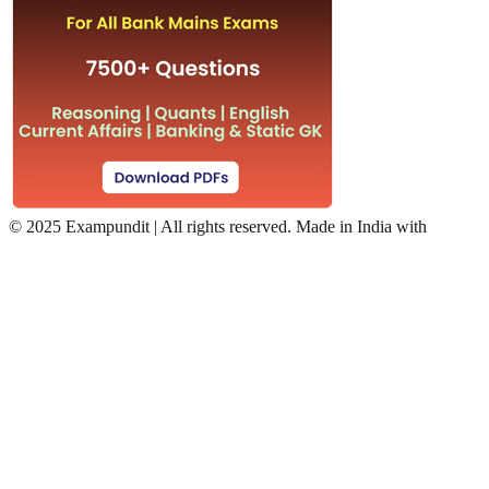
©
2025 Exampundit | All rights reserved. Made in India with