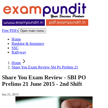
Free PDFs
Open main menu
Home
Banking & Insurance
SSC
Railyway
Home
Share You Exam Review Sbi Po Prelims 21
Share You Exam Review - SBI PO
Prelims 21 June 2015 - 2nd Shift
Jun 21, 2015