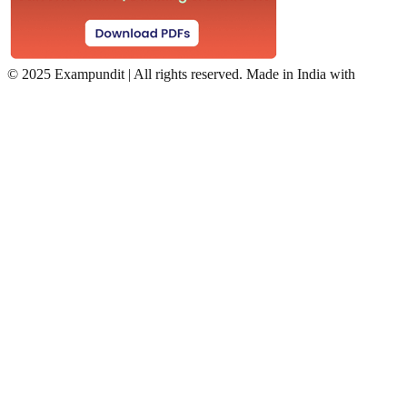
©
2025 Exampundit | All rights reserved. Made in India with