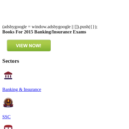
(adsbygoogle = window.adsbygoogle || []).push({});
Books For 2015 Banking/Insurance Exams
Sectors
Banking & Insurance
SSC