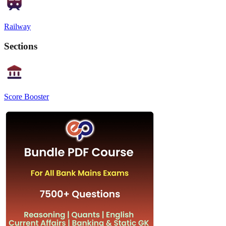
Railway
Sections
Score Booster