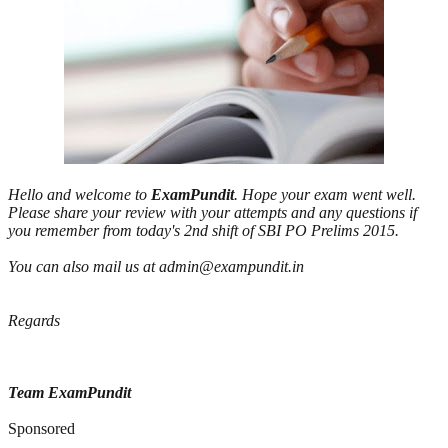
Hello and welcome to
ExamPundit
. Hope your exam went well.
Please share your review with your attempts and any questions if
you remember from today's 2nd shift of SBI PO Prelims 2015.
You can also mail us at admin@exampundit.in
Regards
Team ExamPundit
Sponsored