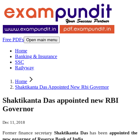
Free PDFs
Open main menu
Home
Banking & Insurance
SSC
Railyway
Home
Shaktikanta Das Appointed New Rbi Governor
Shaktikanta Das appointed new RBI
Governor
Dec 11, 2018
Former finance secretary
Shaktikanta Das
has been
appointed the
new governor of Reserve Bank of India.