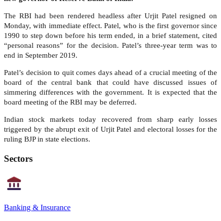
The RBI had been rendered headless after Urjit Patel resigned on
Monday, with immediate effect. Patel, who is the first governor since
1990 to step down before his term ended, in a brief statement, cited
“personal reasons” for the decision. Patel’s three-year term was to
end in September 2019.
Patel’s decision to quit comes days ahead of a crucial meeting of the
board of the central bank that could have discussed issues of
simmering differences with the government. It is expected that the
board meeting of the RBI may be deferred.
Indian stock markets today recovered from sharp early losses
triggered by the abrupt exit of Urjit Patel and electoral losses for the
ruling BJP in state elections.
Sectors
Banking & Insurance