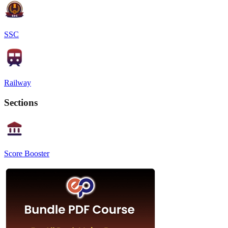
SSC
Railway
Sections
Score Booster