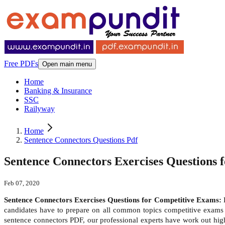
Free PDFs
Open main menu
Home
Banking & Insurance
SSC
Railyway
Home
Sentence Connectors Questions Pdf
Sentence Connectors Exercises Questions 
Feb 07, 2020
Sentence Connectors Exercises Questions for Competitive Exams:
candidates have to prepare on all common topics competitive exams l
sentence connectors PDF, our professional experts have work out high