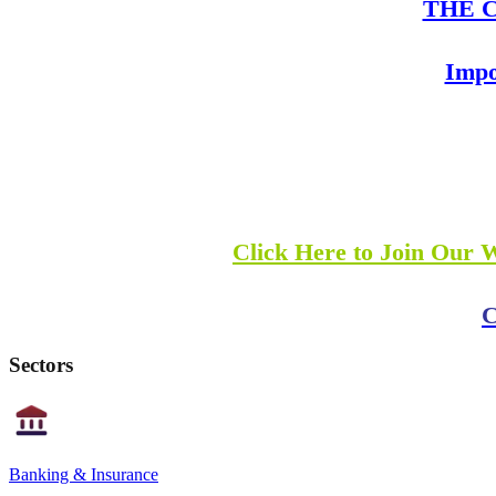
THE Co
Impo
Click Here to Join Our 
C
Sectors
Banking & Insurance