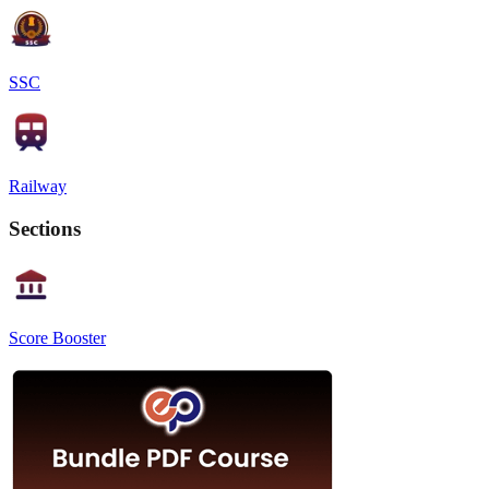
SSC
Railway
Sections
Score Booster