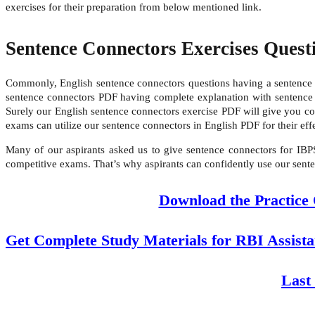
exercises for their preparation from below mentioned link.
Sentence Connectors Exercises Quest
Commonly, English sentence connectors questions having a sentence w
sentence connectors PDF having complete explanation with sentence co
Surely our English sentence connectors exercise PDF will give you 
exams can utilize our sentence connectors in English PDF for their ef
Many of our aspirants asked us to give sentence connectors for IBP
competitive exams. That’s why aspirants can confidently use our sente
Download the Practice
Get Complete Study Materials for RBI Assist
Last