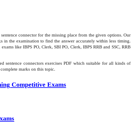
sentence connector for the missing place from the given options. Our
 in the examination to find the answer accurately within less timing.
ank exams like IBPS PO, Clerk, SBI PO, Clerk, IBPS RRB and SSC, RRB
d sentence connectors exercises PDF which suitable for all kinds of
 complete marks on this topic.
ming Competitive Exams
Exams