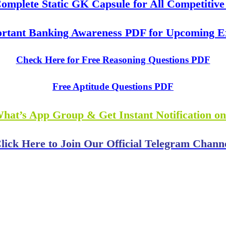
mplete Static GK Capsule for All Competitiv
rtant Banking Awareness PDF for Upcoming 
Check Here for Free Reasoning Questions PDF
Free Aptitude Questions PDF
What’s App Group & Get Instant Notification o
lick Here to Join Our Official Telegram Chann