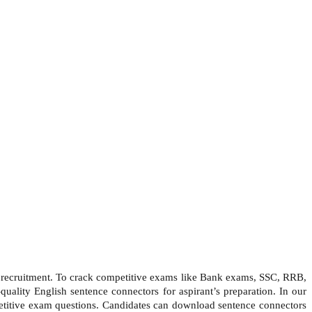
nt recruitment. To crack competitive exams like Bank exams, SSC, RRB,
ality English sentence connectors for aspirant’s preparation. In our
mpetitive exam questions. Candidates can download sentence connectors