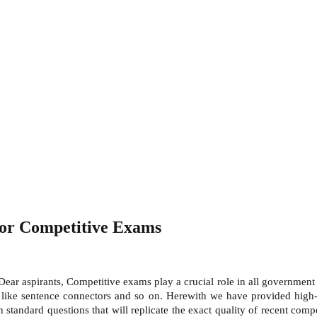
for Competitive Exams
Dear aspirants, Competitive exams play a crucial role in all governme
ike sentence connectors and so on. Herewith we have provided high-qu
 standard questions that will replicate the exact quality of recent co