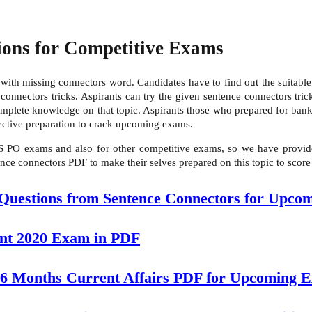
ions for Competitive Exams
ith missing connectors word. Candidates have to find out the suitable 
nnectors tricks. Aspirants can try the given sentence connectors tricks
complete knowledge on that topic. Aspirants those who prepared for b
fective preparation to crack upcoming exams.
S PO exams and also for other competitive exams, so we have provide
nce connectors PDF to make their selves prepared on this topic to score
 Questions from Sentence Connectors for Upco
ant 2020 Exam in PDF
 6 Months Current Affairs PDF for Upcoming 