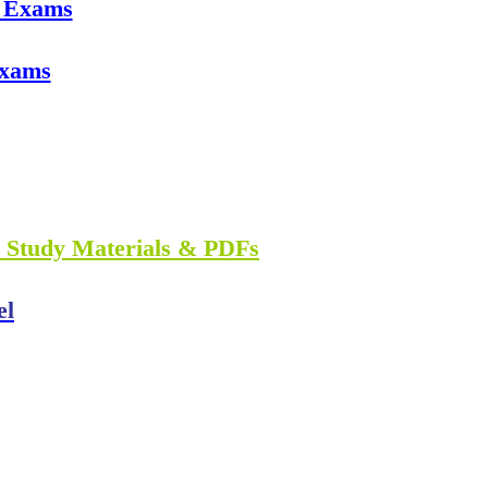
e Exams
Exams
n Study Materials & PDFs
el