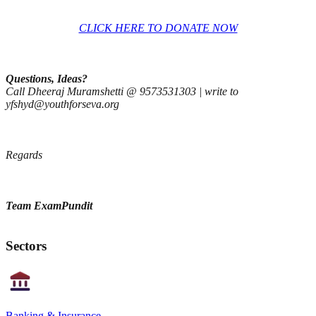
CLICK HERE TO DONATE NOW
Questions, Ideas?
​C​all ​Dheeraj Muramshetti @ 9573531303​ | write to
yfshyd@youthforseva.org
Regards
Team ExamPundit
Sectors
Banking & Insurance