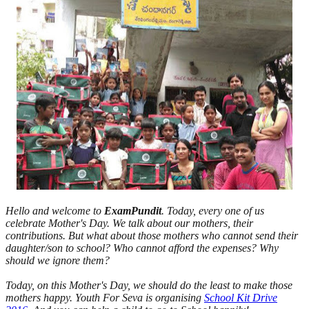
Hello and welcome to
ExamPundit
. Today, every one of us
celebrate Mother's Day. We talk about our mothers, their
contributions. But what about those mothers who cannot send their
daughter/son to school? Who cannot afford the expenses? Why
should we ignore them?
Today, on this Mother's Day, we should do the least to make those
mothers happy. Youth For Seva is organising
School Kit Drive