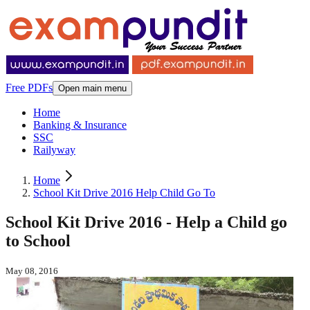
Free PDFs
Open main menu
Home
Banking & Insurance
SSC
Railyway
Home
School Kit Drive 2016 Help Child Go To
School Kit Drive 2016 - Help a Child go
to School
May 08, 2016