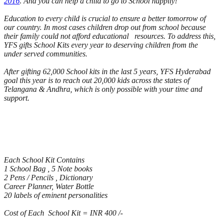
2016
. And you can help a child to go to School happily!
​Education to every child is crucial to ensure a better tomorrow of
our country. In most cases children drop out from school because
their family could not afford educational resources. To address this,
YFS gifts School Kits every year to deserving children from the
under served communities.
After gifting 62,​000 School kits in the last 5 ​years, YFS Hyderabad
goal this year is to reach out 20,000 kids across the states of
Telangana & Andhra, which is only possible with your time and
support.
Each School Kit Contains
1 School Bag , 5 Note books
2 Pens / Pencils , Dictionary
Career Planner, Water Bottle
20 labels of eminent personalities
Cost of Each School Kit = INR 400 /-