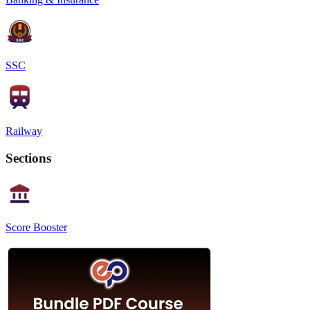
SSC
Railway
Sections
Score Booster