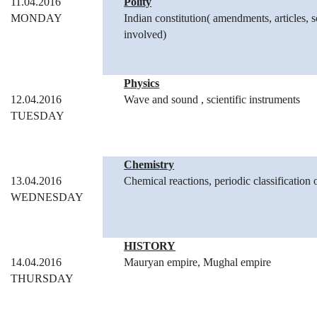
11.04.2016
Polity
MONDAY
Indian constitution( amendments, articles, s
involved)
Physics
12.04.2016
Wave and sound , scientific instruments
TUESDAY
Chemistry
13.04.2016
Chemical reactions, periodic classification 
WEDNESDAY
HISTORY
14.04.2016
Mauryan empire, Mughal empire
THURSDAY