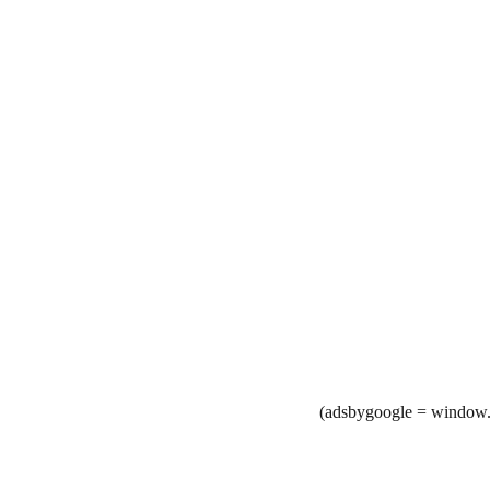
(adsbygoogle = window.a