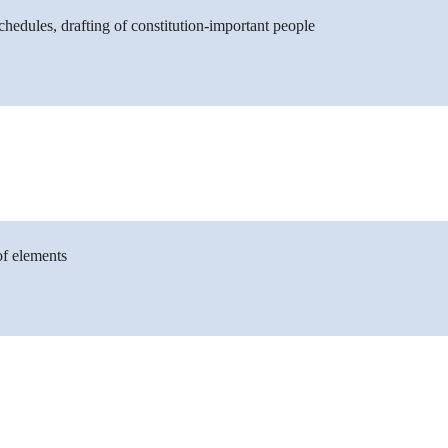
chedules, drafting of constitution-important people
of elements