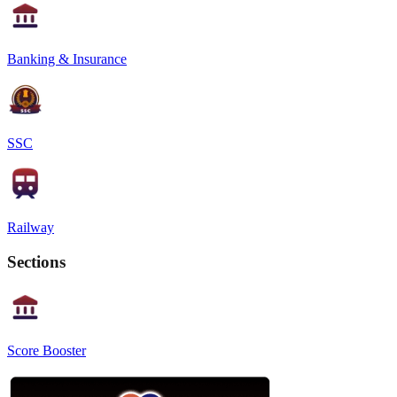
Banking & Insurance
SSC
Railway
Sections
Score Booster