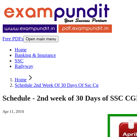
Free PDFs
Open main menu
Home
Banking & Insurance
SSC
Railyway
Home
Schedule 2nd Week Of 30 Days Of Ssc Cg
Schedule - 2nd week of 30 Days of SSC CG
Apr 11, 2016