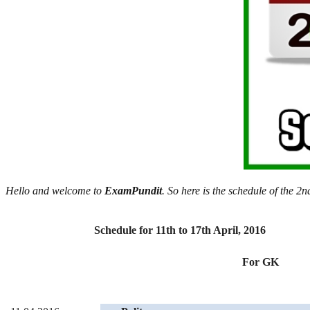
Hello and welcome to
ExamPundit
. So here is the schedule of the 
Schedule for 11th to 17th April, 2016
For GK