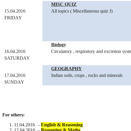
MISC QUIZ
15.04.2016
All topics ( Miscellaneous quiz J)
FRIDAY
Biology
16.04.2016
Circulatory , respiratory and excretion sys
SATURDAY
GEOGRAPHY
17.04.2016
Indian soils, crops , rocks and minerals
SUNDAY
For others:
11.04.2016 -
English & Reasoning
12.04.2016 –
Reasoning & Maths