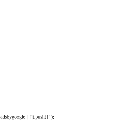
dsbygoogle || []).push({});