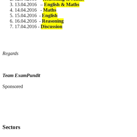
13.04.2016 –
English & Maths
14.04.2016 -
Maths
15.04.2016 -
English
16.04.2016 -
Reasoning
17.04.2016 -
Discussion
Regards
Team ExamPundit
Sponsored
Sectors