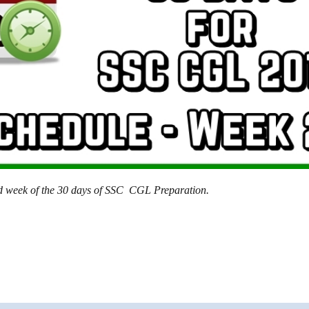
2nd week of the 30 days of SSC CGL Preparation.