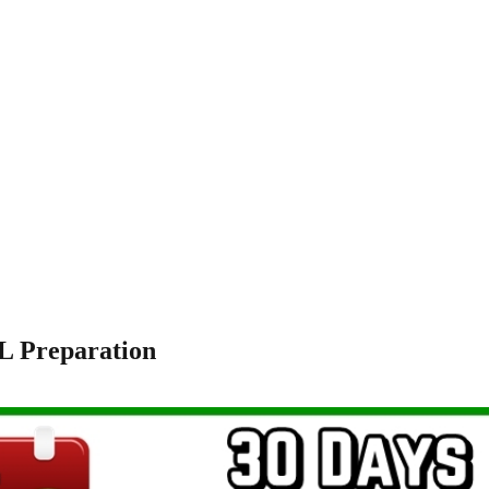
L Preparation